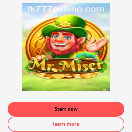
Start now
learn more