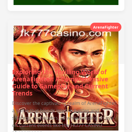
ArenaFighter
Exploring the Thrilling World of
ArenaFighter: A Comprehensive
Guide to Gameplay and Current
Trends
Discover the captivating realm of ArenaFighter,
a game that blends intense battles and
strategic maneuvers, all while keeping an eye
on current events like the FK777 CASINO