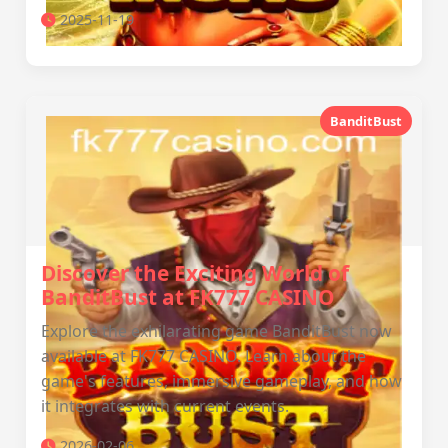
2025-11-19
BanditBust
Discover the Exciting World of
BanditBust at FK777 CASINO
Explore the exhilarating game BanditBust now
available at FK777 CASINO. Learn about the
game's features, immersive gameplay, and how
it integrates with current events.
2026-02-06