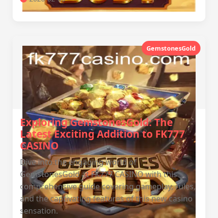
GemstonesGold
Exploring GemstonesGold: The
Latest Exciting Addition to FK777
CASINO
Dive into the engaging world of
GemstonesGold at FK777 CASINO with this
comprehensive guide covering gameplay, rules,
and the captivating features of this new casino
sensation.