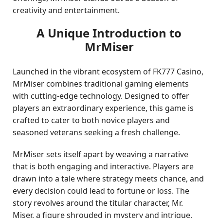
creativity and entertainment.
A Unique Introduction to
MrMiser
Launched in the vibrant ecosystem of FK777 Casino,
MrMiser combines traditional gaming elements
with cutting-edge technology. Designed to offer
players an extraordinary experience, this game is
crafted to cater to both novice players and
seasoned veterans seeking a fresh challenge.
MrMiser sets itself apart by weaving a narrative
that is both engaging and interactive. Players are
drawn into a tale where strategy meets chance, and
every decision could lead to fortune or loss. The
story revolves around the titular character, Mr.
Miser, a figure shrouded in mystery and intrigue,