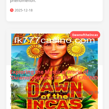
phenomenon.
2025-12-18
DawnoftheIncas
Exploring the Mystical World of
'DawnoftheIncas' at FK777 CASINO
Dive into the captivating world of
'DawnoftheIncas' at FK777 CASINO, exploring its
intricately designed gameplay and exclusive
features.