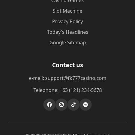
Casino Games
Slot Machine
Privacy Policy
Today's Headlines
Google Sitemap
Contact us
e-meil: support@fk777casino.com
Telephone: +63 (121) 234-5678