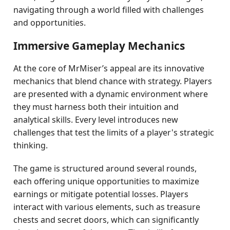
navigating through a world filled with challenges
and opportunities.
Immersive Gameplay Mechanics
At the core of MrMiser’s appeal are its innovative
mechanics that blend chance with strategy. Players
are presented with a dynamic environment where
they must harness both their intuition and
analytical skills. Every level introduces new
challenges that test the limits of a player's strategic
thinking.
The game is structured around several rounds,
each offering unique opportunities to maximize
earnings or mitigate potential losses. Players
interact with various elements, such as treasure
chests and secret doors, which can significantly