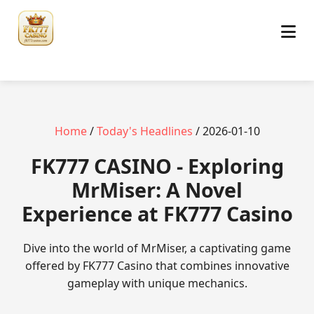
Home
/
Today's Headlines
/ 2026-01-10
FK777 CASINO - Exploring
MrMiser: A Novel
Experience at FK777 Casino
Dive into the world of MrMiser, a captivating game
offered by FK777 Casino that combines innovative
gameplay with unique mechanics.