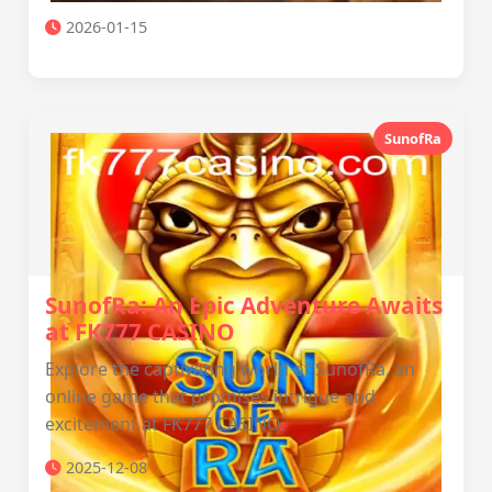
2026-01-15
SunofRa
SunofRa: An Epic Adventure Awaits
at FK777 CASINO
Explore the captivating world of SunofRa, an
online game that promises intrigue and
excitement at FK777 CASINO.
2025-12-08