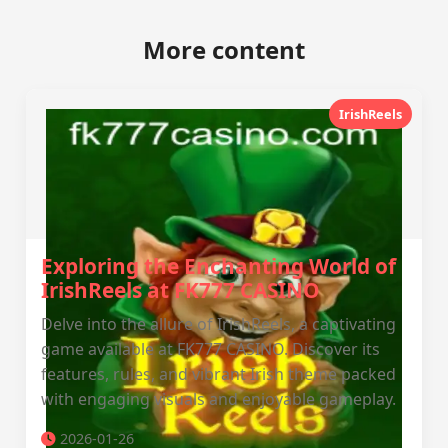
More content
IrishReels
Exploring the Enchanting World of
IrishReels at FK777 CASINO
Delve into the allure of IrishReels, a captivating
game available at FK777 CASINO. Discover its
features, rules, and vibrant Irish theme packed
with engaging visuals and enjoyable gameplay.
2026-01-26