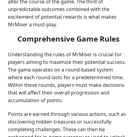
alter the course of the game. The thrill of
unpredictable outcomes combined with the
excitement of potential rewards is what makes
MrMiser a must-play.
Comprehensive Game Rules
Understanding the rules of MrMiser is crucial for
players aiming to maximize their potential success.
The game operates on a round-based system
where each round lasts for a predetermined time.
Within these rounds, players must make decisions
that will affect their overall progression and
accumulation of points.
Points are earned through various actions, such as
discovering hidden treasures or successfully
completing challenges. These can then be