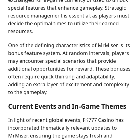
exchanged for in-game currency or used to unlock
special features that enhance gameplay. Strategic
resource management is essential, as players must
decide the optimal times to utilize their earned
resources.
One of the defining characteristics of MrMiser is its
bonus feature system. At random intervals, players
may encounter special scenarios that provide
additional opportunities for reward. These bonuses
often require quick thinking and adaptability,
adding an extra layer of excitement and complexity
to the gameplay.
Current Events and In-Game Themes
In light of recent global events, FK777 Casino has
incorporated thematically relevant updates to
MrMiser, ensuring the game stays fresh and