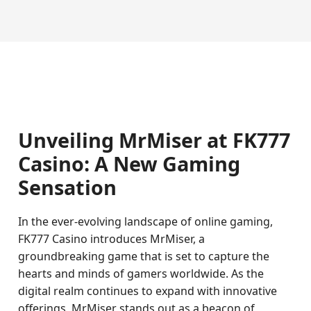
Unveiling MrMiser at FK777
Casino: A New Gaming
Sensation
In the ever-evolving landscape of online gaming,
FK777 Casino introduces MrMiser, a
groundbreaking game that is set to capture the
hearts and minds of gamers worldwide. As the
digital realm continues to expand with innovative
offerings, MrMiser stands out as a beacon of