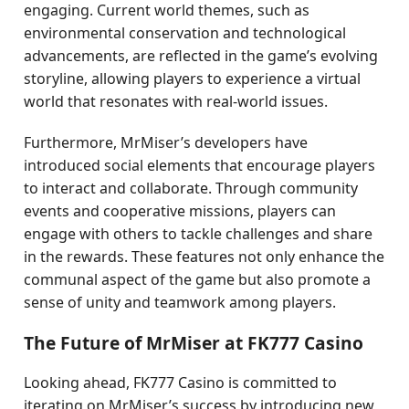
engaging. Current world themes, such as
environmental conservation and technological
advancements, are reflected in the game’s evolving
storyline, allowing players to experience a virtual
world that resonates with real-world issues.
Furthermore, MrMiser’s developers have
introduced social elements that encourage players
to interact and collaborate. Through community
events and cooperative missions, players can
engage with others to tackle challenges and share
in the rewards. These features not only enhance the
communal aspect of the game but also promote a
sense of unity and teamwork among players.
The Future of MrMiser at FK777 Casino
Looking ahead, FK777 Casino is committed to
iterating on MrMiser’s success by introducing new