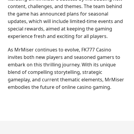
content, challenges, and themes. The team behind
the game has announced plans for seasonal
updates, which will include limited-time events and
special rewards, aimed at keeping the gaming
experience fresh and exciting for all players.
As MrMiser continues to evolve, FK777 Casino
invites both new players and seasoned gamers to
embark on this thrilling journey. With its unique
blend of compelling storytelling, strategic
gameplay, and current thematic elements, MrMiser
embodies the future of online casino gaming.