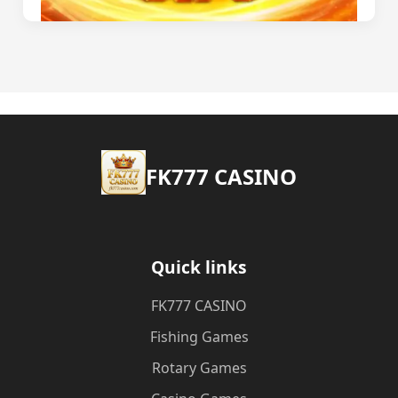
FK777 CASINO
Quick links
FK777 CASINO
Fishing Games
Rotary Games