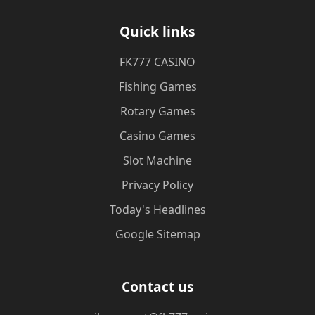
Quick links
FK777 CASINO
Fishing Games
Rotary Games
Casino Games
Slot Machine
Privacy Policy
Today's Headlines
Google Sitemap
Contact us