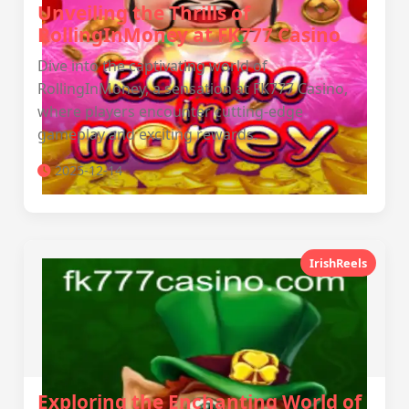
Unveiling the Thrills of
RollingInMoney at FK777 Casino
Dive into the captivating world of
RollingInMoney, a sensation at FK777 Casino,
where players encounter cutting-edge
gameplay and exciting rewards.
2025-12-14
IrishReels
Exploring the Enchanting World of