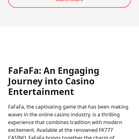
FaFaFa: An Engaging
Journey into Casino
Entertainment
FaFaFa, the captivating game that has been making
waves in the online casino industry, is a thrilling
experience that combines tradition with modern
excitement. Available at the renowned FK777
CASINO, FaFaFa brings together the charm of