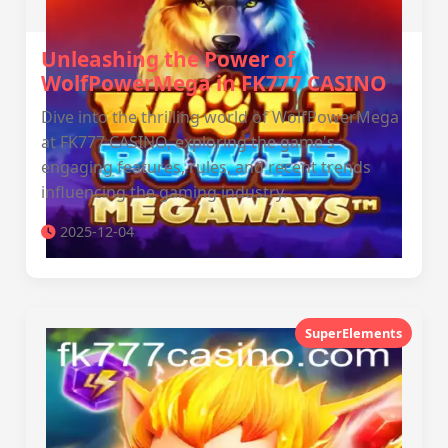
Unleashing the Power of
WolfPowerMega in FK777 CASINO
Dive into the thrilling world of WolfPowerMega
at FK777 CASINO, exploring the game's
engaging features, rules, and recent trends
influencing the gaming industry.
2025-12-04
SuperElements