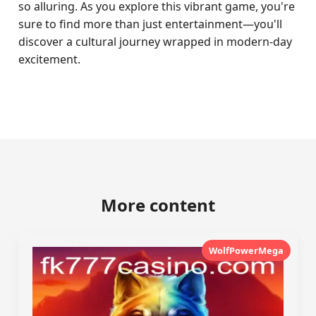
so alluring. As you explore this vibrant game, you're
sure to find more than just entertainment—you'll
discover a cultural journey wrapped in modern-day
excitement.
More content
WolfPowerMega