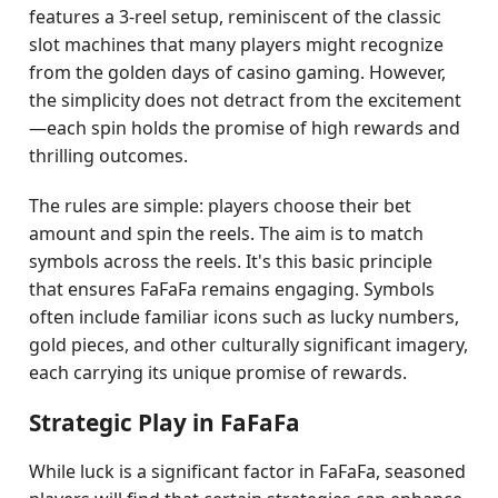
features a 3-reel setup, reminiscent of the classic
slot machines that many players might recognize
from the golden days of casino gaming. However,
the simplicity does not detract from the excitement
—each spin holds the promise of high rewards and
thrilling outcomes.
The rules are simple: players choose their bet
amount and spin the reels. The aim is to match
symbols across the reels. It's this basic principle
that ensures FaFaFa remains engaging. Symbols
often include familiar icons such as lucky numbers,
gold pieces, and other culturally significant imagery,
each carrying its unique promise of rewards.
Strategic Play in FaFaFa
While luck is a significant factor in FaFaFa, seasoned