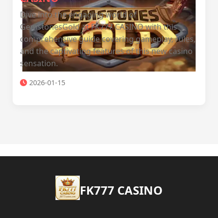
Dive into the engaging world of
GemstonesGold at FK777 CASINO with this
comprehensive guide covering gameplay, rules,
and the captivating features of this new casino
sensation.
2026-01-15
FK777 CASINO