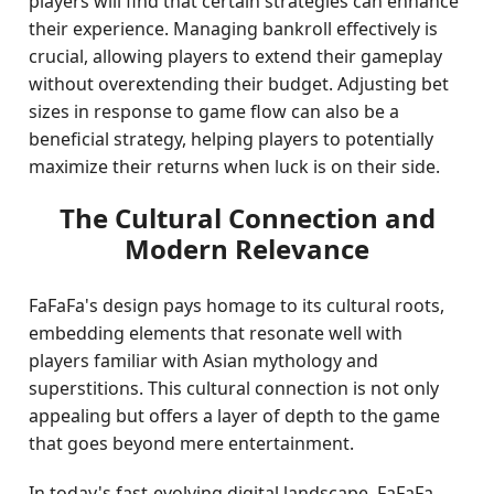
players will find that certain strategies can enhance
their experience. Managing bankroll effectively is
crucial, allowing players to extend their gameplay
without overextending their budget. Adjusting bet
sizes in response to game flow can also be a
beneficial strategy, helping players to potentially
maximize their returns when luck is on their side.
The Cultural Connection and
Modern Relevance
FaFaFa's design pays homage to its cultural roots,
embedding elements that resonate well with
players familiar with Asian mythology and
superstitions. This cultural connection is not only
appealing but offers a layer of depth to the game
that goes beyond mere entertainment.
In today's fast-evolving digital landscape, FaFaFa