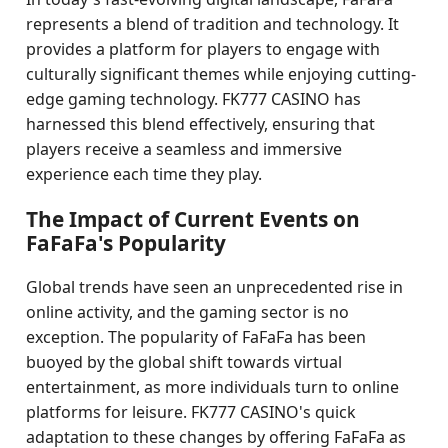
represents a blend of tradition and technology. It
provides a platform for players to engage with
culturally significant themes while enjoying cutting-
edge gaming technology. FK777 CASINO has
harnessed this blend effectively, ensuring that
players receive a seamless and immersive
experience each time they play.
The Impact of Current Events on
FaFaFa's Popularity
Global trends have seen an unprecedented rise in
online activity, and the gaming sector is no
exception. The popularity of FaFaFa has been
buoyed by the global shift towards virtual
entertainment, as more individuals turn to online
platforms for leisure. FK777 CASINO's quick
adaptation to these changes by offering FaFaFa as