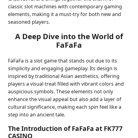
classic slot machines with contemporary gaming
elements, making it a must-try for both new and
seasoned players.
A Deep Dive into the World of
FaFaFa
FaFaFa is a slot game that stands out due to its
simplicity and engaging gameplay. Its design is
inspired by traditional Asian aesthetics, offering
players a visual treat filled with vibrant colors and
auspicious symbols. These elements not only
enhance the visual appeal but also add a layer of
cultural significance, making each spin feel like a
step into an ancient tale.
The Introduction of FaFaFa at FK777
CASINO