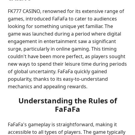
FK777 CASINO, renowned for its extensive range of
games, introduced FaFaFa to cater to audiences
looking for something unique yet familiar. The
game was launched during a period where digital
engagement in entertainment saw a significant
surge, particularly in online gaming. This timing
couldn't have been more perfect, as players sought
new ways to spend their leisure time during periods
of global uncertainty. FaFaFa quickly gained
popularity, thanks to its easy-to-understand
mechanics and appealing rewards.
Understanding the Rules of
FaFaFa
FaFaFa's gameplay is straightforward, making it
accessible to all types of players. The game typically