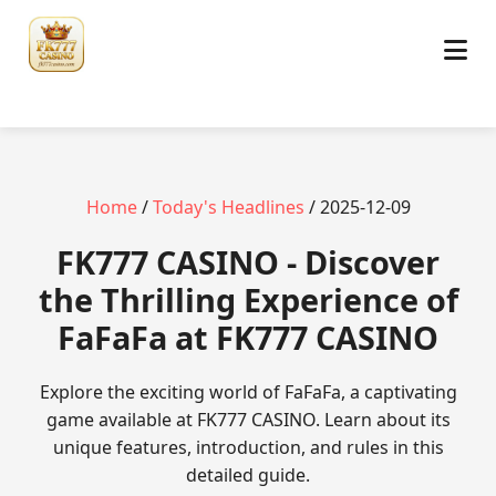
Home
/
Today's Headlines
/ 2025-12-09
FK777 CASINO - Discover
the Thrilling Experience of
FaFaFa at FK777 CASINO
Explore the exciting world of FaFaFa, a captivating
game available at FK777 CASINO. Learn about its
unique features, introduction, and rules in this
detailed guide.