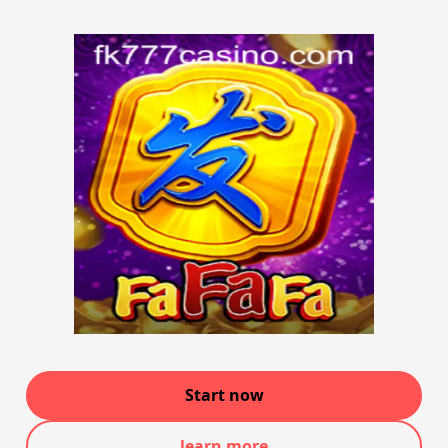
Start now
learn more