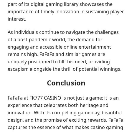
part of its digital gaming library showcases the
importance of timely innovation in sustaining player
interest.
As individuals continue to navigate the challenges
of a post-pandemic world, the demand for
engaging and accessible online entertainment
remains high. FaFaFa and similar games are
uniquely positioned to fill this need, providing
escapism alongside the thrill of potential winnings.
Conclusion
FaFaFa at FK777 CASINO is not just a game; it is an
experience that celebrates both heritage and
innovation. With its compelling gameplay, beautiful
design, and the promise of exciting rewards, FaFaFa
captures the essence of what makes casino gaming