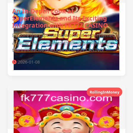
An In-Depth Look at
SuperElements and Its Exciting
Integration with FK777 CASINO
Explore the captivating world of SuperElements,
a game that combines thrilling gameplay with
the innovative features of FK777 CASINO.
2026-01-08
RollingInMoney