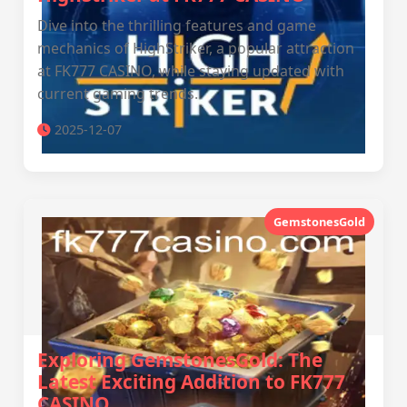
Dive into the thrilling features and game
mechanics of HighStriker, a popular attraction
at FK777 CASINO, while staying updated with
current gaming trends.
2025-12-07
GemstonesGold
Exploring GemstonesGold: The
Latest Exciting Addition to FK777
CASINO