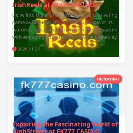
IrishReels at FK777 CASINO
Delve into the allure of IrishReels, a captivating
game available at FK777 CASINO. Discover its
features, rules, and vibrant Irish theme packed
with engaging visuals and enjoyable gameplay.
2026-01-26
HighStriker
Exploring the Fascinating World of
HighStriker at FK777 CASINO