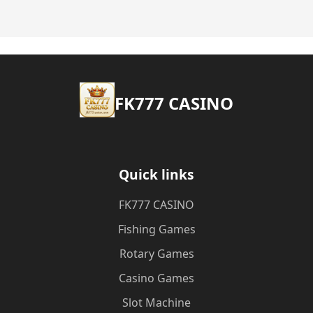
FK777 CASINO
Quick links
FK777 CASINO
Fishing Games
Rotary Games
Casino Games
Slot Machine