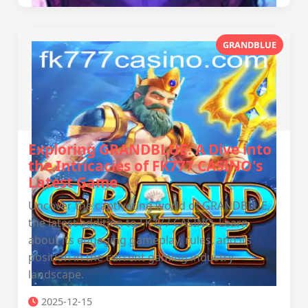
GRANDBLUE
Exploring GRANDBLUE: A Dive into
the Intricacies of FK777 CASINO's
Latest Game
Uncover the captivating world of GRANDBLUE,
the latest addition to FK777 CASINO. Learn
about its engaging gameplay, rules, and its
position in the current gaming industry
landscape.
2025-12-15