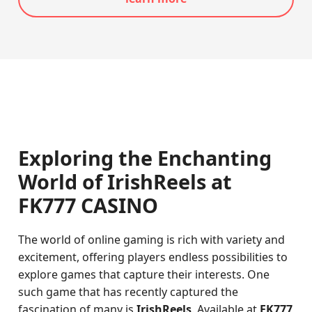
Exploring the Enchanting
World of IrishReels at
FK777 CASINO
The world of online gaming is rich with variety and
excitement, offering players endless possibilities to
explore games that capture their interests. One
such game that has recently captured the
fascination of many is
IrishReels
. Available at
FK777