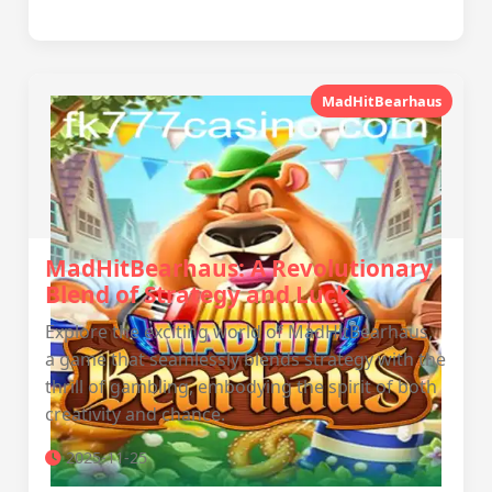
MadHitBearhaus
MadHitBearhaus: A Revolutionary
Blend of Strategy and Luck
Explore the exciting world of MadHitBearhaus,
a game that seamlessly blends strategy with the
thrill of gambling, embodying the spirit of both
creativity and chance.
2025-11-25