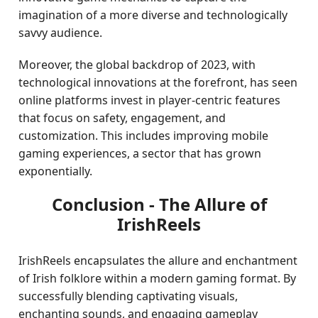
imagination of a more diverse and technologically
savvy audience.
Moreover, the global backdrop of 2023, with
technological innovations at the forefront, has seen
online platforms invest in player-centric features
that focus on safety, engagement, and
customization. This includes improving mobile
gaming experiences, a sector that has grown
exponentially.
Conclusion - The Allure of
IrishReels
IrishReels encapsulates the allure and enchantment
of Irish folklore within a modern gaming format. By
successfully blending captivating visuals,
enchanting sounds, and engaging gameplay