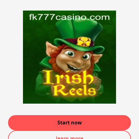
Start now
learn more