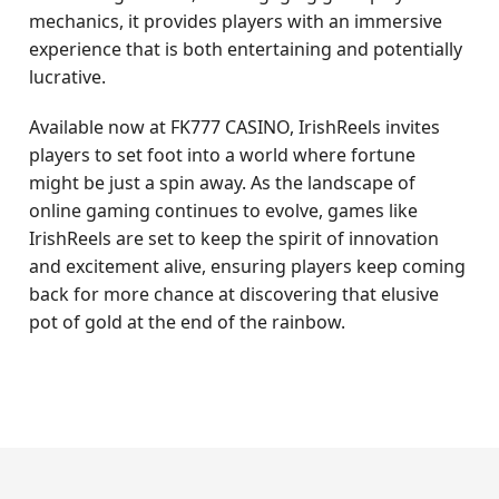
mechanics, it provides players with an immersive
experience that is both entertaining and potentially
lucrative.
Available now at FK777 CASINO, IrishReels invites
players to set foot into a world where fortune
might be just a spin away. As the landscape of
online gaming continues to evolve, games like
IrishReels are set to keep the spirit of innovation
and excitement alive, ensuring players keep coming
back for more chance at discovering that elusive
pot of gold at the end of the rainbow.