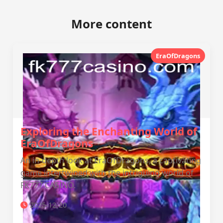
More content
EraOfDragons
Exploring the Enchanting World of
EraOfDragons
An in-depth look at EraOfDragons, a captivating
game intertwined with the intriguing world of
FK777 CASINO.
2025-12-20