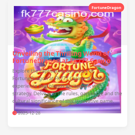
FortuneDragon
Unveiling the Thrilling World of
FortuneDragon at FK777 Casino
Explore the captivating dynamics of
FortuneDragon at FK777 Casino, a gaming
experience that blends excitement with
strategy. Delve into the rules, gameplay, and the
cultural significance of this innovative game.
2025-12-28