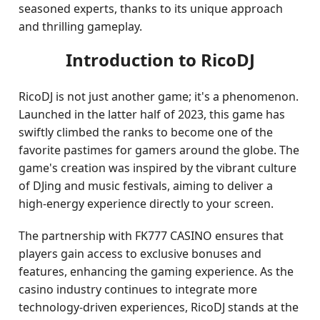
seasoned experts, thanks to its unique approach
and thrilling gameplay.
Introduction to RicoDJ
RicoDJ is not just another game; it's a phenomenon.
Launched in the latter half of 2023, this game has
swiftly climbed the ranks to become one of the
favorite pastimes for gamers around the globe. The
game's creation was inspired by the vibrant culture
of DJing and music festivals, aiming to deliver a
high-energy experience directly to your screen.
The partnership with FK777 CASINO ensures that
players gain access to exclusive bonuses and
features, enhancing the gaming experience. As the
casino industry continues to integrate more
technology-driven experiences, RicoDJ stands at the