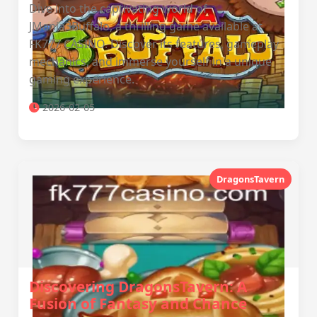
Dive into the captivating world of
JMania3Buffalo, a thrilling game available at
FK777 CASINO. Discover its features, gameplay
mechanics, and immerse yourself in a unique
gaming experience.
2026-02-05
DragonsTavern
Discovering DragonsTavern: A
Fusion of Fantasy and Chance