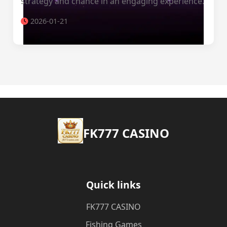
strategy and chance in an engaging experience.
2026-01-21
FK777 CASINO
Quick links
FK777 CASINO
Fishing Games