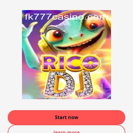
Start now
learn more