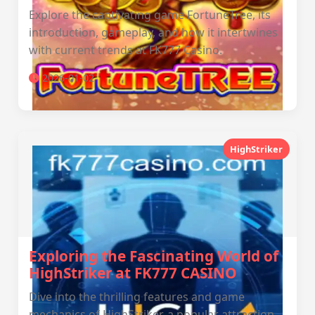
Explore the captivating game FortuneTree, its
introduction, gameplay, and how it intertwines
with current trends at FK777 Casino.
2026-01-02
HighStriker
Exploring the Fascinating World of
HighStriker at FK777 CASINO
Dive into the thrilling features and game
mechanics of HighStriker, a popular attraction