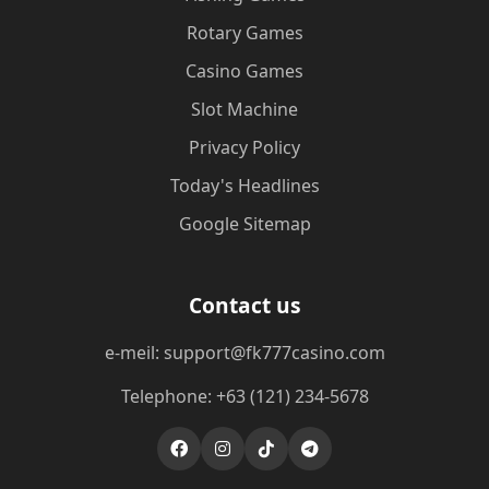
Rotary Games
Casino Games
Slot Machine
Privacy Policy
Today's Headlines
Google Sitemap
Contact us
e-meil: support@fk777casino.com
Telephone: +63 (121) 234-5678