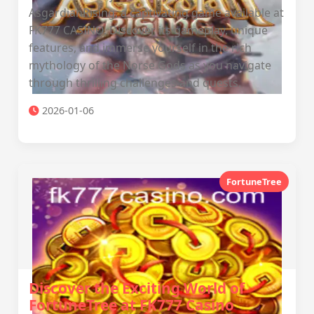
AsgardianRising, a captivating game available at
FK777 CASINO. Discover its gameplay, unique
features, and immerse yourself in the rich
mythology of the Norse Gods as you navigate
through thrilling challenges and quests.
2026-01-06
FortuneTree
Discover the Exciting World of
FortuneTree at FK777 Casino