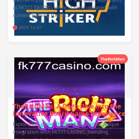
at FK777 CASINO, while staying updated with
current gaming trends.
2025-12-07
TheRichMan
TheRichMan: A Deep Dive into the
Innovative Board Game Experience
Explore the game TheRichMan and its unique
integration with FK777 CASINO, blending