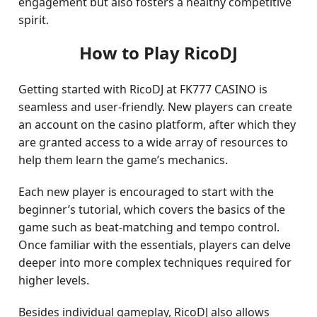
engagement but also fosters a healthy competitive
spirit.
How to Play RicoDJ
Getting started with RicoDJ at FK777 CASINO is
seamless and user-friendly. New players can create
an account on the casino platform, after which they
are granted access to a wide array of resources to
help them learn the game’s mechanics.
Each new player is encouraged to start with the
beginner’s tutorial, which covers the basics of the
game such as beat-matching and tempo control.
Once familiar with the essentials, players can delve
deeper into more complex techniques required for
higher levels.
Besides individual gameplay, RicoDJ also allows