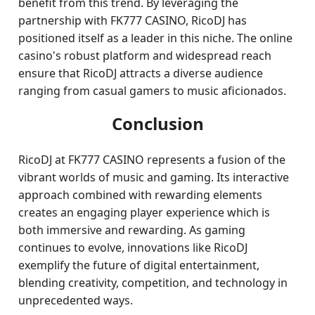
benefit from this trend. By leveraging the
partnership with FK777 CASINO, RicoDJ has
positioned itself as a leader in this niche. The online
casino's robust platform and widespread reach
ensure that RicoDJ attracts a diverse audience
ranging from casual gamers to music aficionados.
Conclusion
RicoDJ at FK777 CASINO represents a fusion of the
vibrant worlds of music and gaming. Its interactive
approach combined with rewarding elements
creates an engaging player experience which is
both immersive and rewarding. As gaming
continues to evolve, innovations like RicoDJ
exemplify the future of digital entertainment,
blending creativity, competition, and technology in
unprecedented ways.