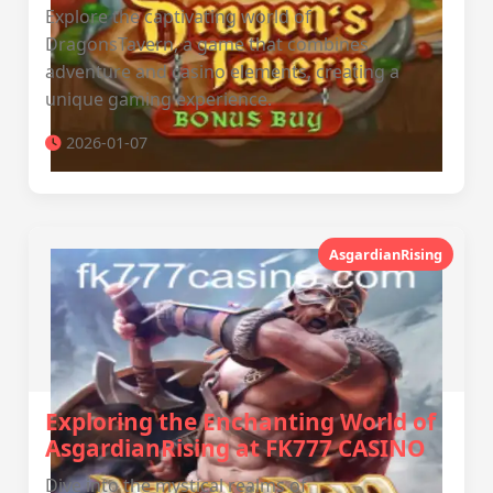
Explore the captivating world of
DragonsTavern, a game that combines
adventure and casino elements, creating a
unique gaming experience.
2026-01-07
AsgardianRising
Exploring the Enchanting World of
AsgardianRising at FK777 CASINO
Dive into the mystical realms of