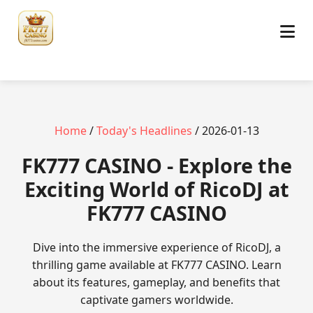
Home
/
Today's Headlines
/ 2026-01-13
FK777 CASINO - Explore the
Exciting World of RicoDJ at
FK777 CASINO
Dive into the immersive experience of RicoDJ, a
thrilling game available at FK777 CASINO. Learn
about its features, gameplay, and benefits that
captivate gamers worldwide.