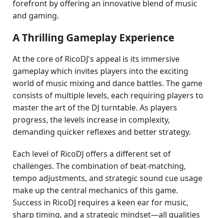
forefront by offering an innovative blend of music
and gaming.
A Thrilling Gameplay Experience
At the core of RicoDJ's appeal is its immersive
gameplay which invites players into the exciting
world of music mixing and dance battles. The game
consists of multiple levels, each requiring players to
master the art of the DJ turntable. As players
progress, the levels increase in complexity,
demanding quicker reflexes and better strategy.
Each level of RicoDJ offers a different set of
challenges. The combination of beat-matching,
tempo adjustments, and strategic sound cue usage
make up the central mechanics of this game.
Success in RicoDJ requires a keen ear for music,
sharp timing, and a strategic mindset—all qualities