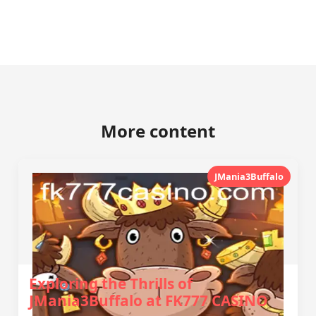
More content
JMania3Buffalo
Exploring the Thrills of
JMania3Buffalo at FK777 CASINO