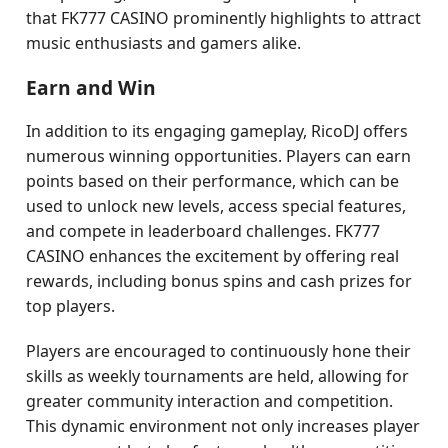
that FK777 CASINO prominently highlights to attract
music enthusiasts and gamers alike.
Earn and Win
In addition to its engaging gameplay, RicoDJ offers
numerous winning opportunities. Players can earn
points based on their performance, which can be
used to unlock new levels, access special features,
and compete in leaderboard challenges. FK777
CASINO enhances the excitement by offering real
rewards, including bonus spins and cash prizes for
top players.
Players are encouraged to continuously hone their
skills as weekly tournaments are held, allowing for
greater community interaction and competition.
This dynamic environment not only increases player