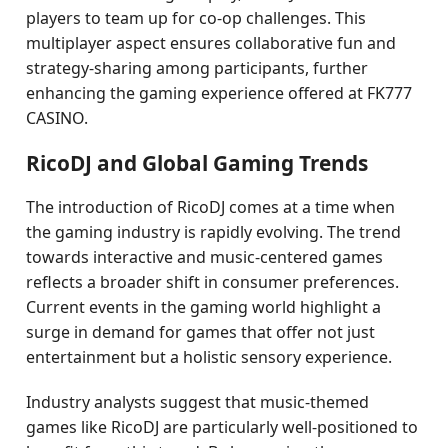
players to team up for co-op challenges. This
multiplayer aspect ensures collaborative fun and
strategy-sharing among participants, further
enhancing the gaming experience offered at FK777
CASINO.
RicoDJ and Global Gaming Trends
The introduction of RicoDJ comes at a time when
the gaming industry is rapidly evolving. The trend
towards interactive and music-centered games
reflects a broader shift in consumer preferences.
Current events in the gaming world highlight a
surge in demand for games that offer not just
entertainment but a holistic sensory experience.
Industry analysts suggest that music-themed
games like RicoDJ are particularly well-positioned to