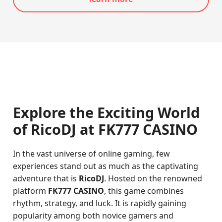
Explore the Exciting World
of RicoDJ at FK777 CASINO
In the vast universe of online gaming, few
experiences stand out as much as the captivating
adventure that is
RicoDJ
. Hosted on the renowned
platform
FK777 CASINO
, this game combines
rhythm, strategy, and luck. It is rapidly gaining
popularity among both novice gamers and