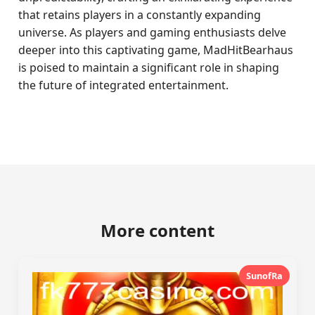
that retains players in a constantly expanding
universe. As players and gaming enthusiasts delve
deeper into this captivating game, MadHitBearhaus
is poised to maintain a significant role in shaping
the future of integrated entertainment.
More content
SunofRa