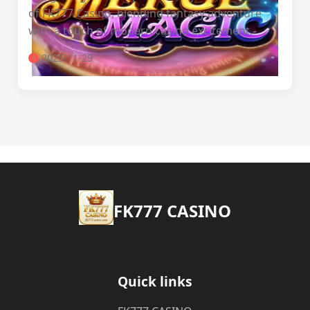
of FK777 Casino, blending fantasy adventure
with a touch of modern casino excitement.
2025-11-29
FK777 CASINO
Quick links