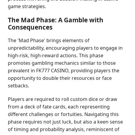
game strategies.
The Mad Phase: A Gamble with
Consequences
The 'Mad Phase' brings elements of
unpredictability, encouraging players to engage in
high-risk, high-reward actions. This phase
promotes gambling mechanics similar to those
prevalent in FK777 CASINO, providing players the
opportunity to double their resources or face
setbacks.
Players are required to roll custom dice or draw
from a deck of fate cards, each representing
different challenges or fortuities. Navigating this
phase requires not just luck, but also a keen sense
of timing and probability analysis, reminiscent of