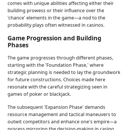
comes with unique abilities affecting either their
building prowess or their influence over the
'chance' elements in the game—a nod to the
probability plays often witnessed in casinos.
Game Progression and Building
Phases
The game progresses through different phases,
starting with the 'Foundation Phase,' where
strategic planning is needed to lay the groundwork
for future constructions. Choices made here
resonate with the careful strategizing seen in
games of poker or blackjack.
The subsequent 'Expansion Phase' demands
resource management and tactical maneuvers to
outwit competitors and enhance one's empire—a
process mirroring the decision-making in casino