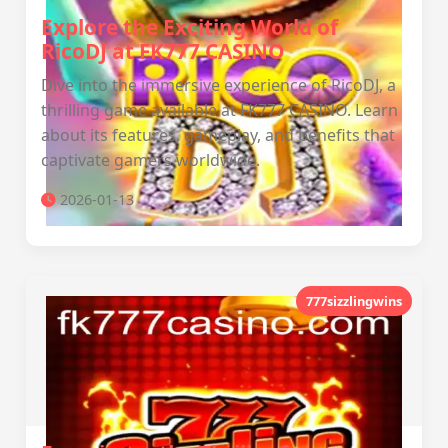
Explore the Exciting World of
RicoDJ at FK777 CASINO
Dive into the immersive experience of RicoDJ, a
thrilling game available at FK777 CASINO. Learn
about its features, gameplay, and benefits that
captivate gamers worldwide.
2026-01-13
777sizzlingwins