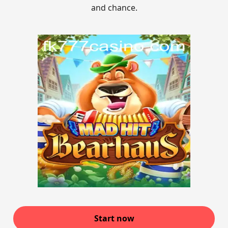
and chance.
Start now