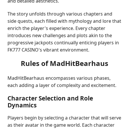
and detailed aesthetics.
The story unfolds through various chapters and
side quests, each filled with mythology and lore that
enrich the player's experience. Every chapter
introduces new challenges and plots akin to the
progressive jackpots continually enticing players in
FK777 CASINO's vibrant environment.
Rules of MadHitBearhaus
MadHitBearhaus encompasses various phases,
each adding a layer of complexity and excitement.
Character Selection and Role
Dynamics
Players begin by selecting a character that will serve
as their avatar in the game world. Each character