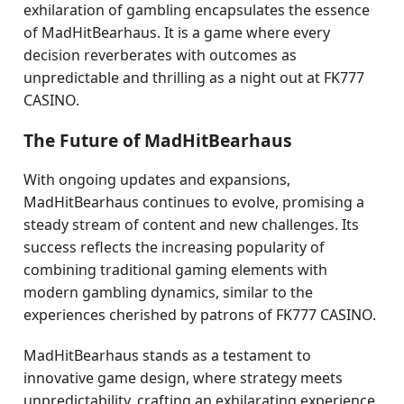
exhilaration of gambling encapsulates the essence
of MadHitBearhaus. It is a game where every
decision reverberates with outcomes as
unpredictable and thrilling as a night out at FK777
CASINO.
The Future of MadHitBearhaus
With ongoing updates and expansions,
MadHitBearhaus continues to evolve, promising a
steady stream of content and new challenges. Its
success reflects the increasing popularity of
combining traditional gaming elements with
modern gambling dynamics, similar to the
experiences cherished by patrons of FK777 CASINO.
MadHitBearhaus stands as a testament to
innovative game design, where strategy meets
unpredictability, crafting an exhilarating experience