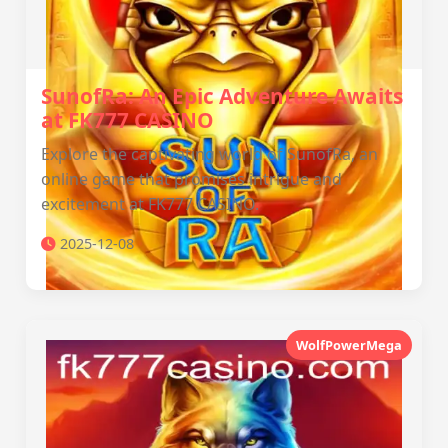
SunofRa: An Epic Adventure Awaits
at FK777 CASINO
Explore the captivating world of SunofRa, an
online game that promises intrigue and
excitement at FK777 CASINO.
2025-12-08
WolfPowerMega