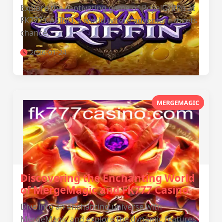
Explore the captivating game of RoyalGriffin at
FK777 CASINO, a world where adventure meets
chance.
2026-01-24
MERGEMAGIC
Discovering the Enchanting World
of MergeMagic and FK777 Casino
Dive into an enchanting universe with
MergeMagic and explore the dynamic features