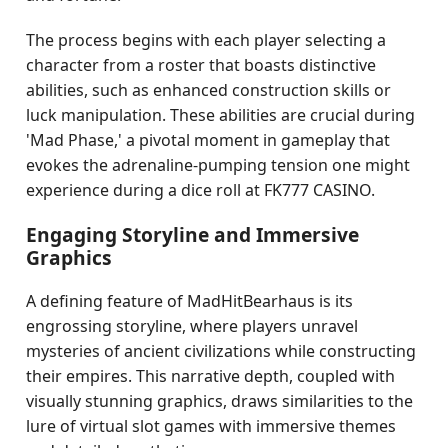
The process begins with each player selecting a
character from a roster that boasts distinctive
abilities, such as enhanced construction skills or
luck manipulation. These abilities are crucial during
'Mad Phase,' a pivotal moment in gameplay that
evokes the adrenaline-pumping tension one might
experience during a dice roll at FK777 CASINO.
Engaging Storyline and Immersive
Graphics
A defining feature of MadHitBearhaus is its
engrossing storyline, where players unravel
mysteries of ancient civilizations while constructing
their empires. This narrative depth, coupled with
visually stunning graphics, draws similarities to the
lure of virtual slot games with immersive themes