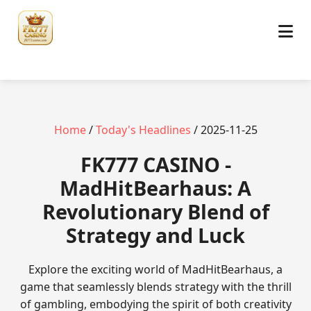
Home
/
Today's Headlines
/ 2025-11-25
FK777 CASINO -
MadHitBearhaus: A
Revolutionary Blend of
Strategy and Luck
Explore the exciting world of MadHitBearhaus, a
game that seamlessly blends strategy with the thrill
of gambling, embodying the spirit of both creativity