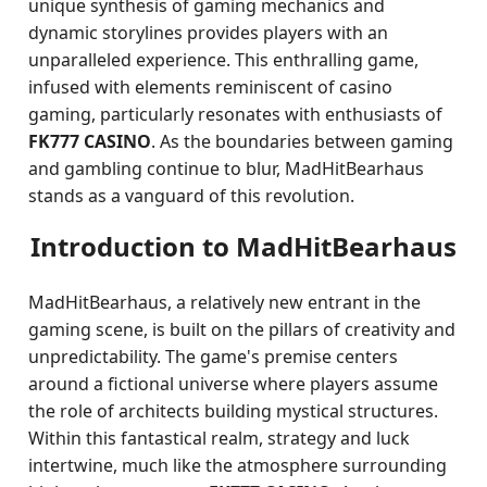
unique synthesis of gaming mechanics and
dynamic storylines provides players with an
unparalleled experience. This enthralling game,
infused with elements reminiscent of casino
gaming, particularly resonates with enthusiasts of
FK777 CASINO
. As the boundaries between gaming
and gambling continue to blur, MadHitBearhaus
stands as a vanguard of this revolution.
Introduction to MadHitBearhaus
MadHitBearhaus, a relatively new entrant in the
gaming scene, is built on the pillars of creativity and
unpredictability. The game's premise centers
around a fictional universe where players assume
the role of architects building mystical structures.
Within this fantastical realm, strategy and luck
intertwine, much like the atmosphere surrounding