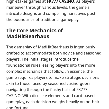
high-stakes games at
FK777 CASINO
. As players
maneuver through various levels, the game's
intricate designs and compelling narratives push
the boundaries of traditional gameplay.
The Core Mechanics of
MadHitBearhaus
The gameplay of MadHitBearhaus is ingeniously
crafted to accommodate both novice and seasoned
players. The initial stages introduce the
foundational rules, easing players into the more
complex mechanics that follow. In essence, the
game requires players to make strategic decisions
akin to those faced by seasoned casino-goers
navigating through the flashy halls of FK777
CASINO. With dice-like elements and card-based
gameplay, each decision weighs heavily on both skill
and fortune.