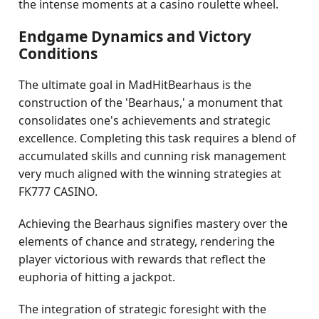
the intense moments at a casino roulette wheel.
Endgame Dynamics and Victory
Conditions
The ultimate goal in MadHitBearhaus is the
construction of the 'Bearhaus,' a monument that
consolidates one's achievements and strategic
excellence. Completing this task requires a blend of
accumulated skills and cunning risk management
very much aligned with the winning strategies at
FK777 CASINO.
Achieving the Bearhaus signifies mastery over the
elements of chance and strategy, rendering the
player victorious with rewards that reflect the
euphoria of hitting a jackpot.
The integration of strategic foresight with the