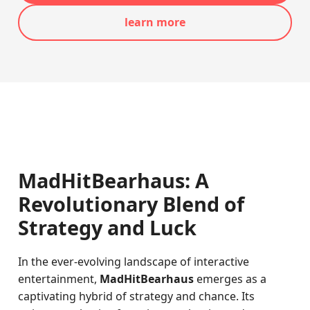
learn more
MadHitBearhaus: A
Revolutionary Blend of
Strategy and Luck
In the ever-evolving landscape of interactive
entertainment,
MadHitBearhaus
emerges as a
captivating hybrid of strategy and chance. Its