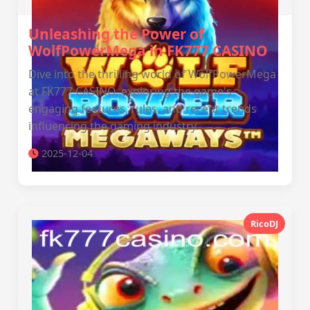
Unleashing the Power of
WolfPowerMega in FK777 CASINO
Dive into the thrilling world of WolfPowerMega
at FK777 CASINO, exploring the game's
engaging features, rules, and recent trends
influencing the gaming industry.
2025-12-04
RicoDJ