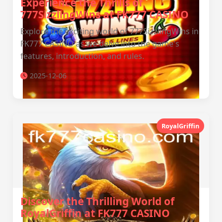
Experience the Thrills of
777SizzlingWins at FK777 CASINO
Explore the exciting world of 777SizzlingWins in
FK777 CASINO as we delve into the game's
features, introduction, and rules.
2025-12-06
RoyalGriffin
Discover the Thrilling World of
RoyalGriffin at FK777 CASINO