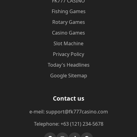
FK777 CASINO
Fishing Games
Rotary Games
Casino Games
Slot Machine
Privacy Policy
Today's Headlines
Google Sitemap
Contact us
e-meil: support@fk777casino.com
Telephone: +63 (121) 234-5678