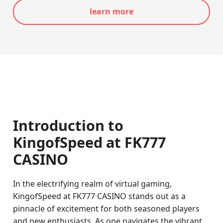
learn more
Introduction to
KingofSpeed at FK777
CASINO
In the electrifying realm of virtual gaming,
KingofSpeed at FK777 CASINO stands out as a
pinnacle of excitement for both seasoned players
and new enthusiasts. As one navigates the vibrant