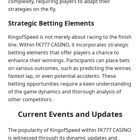
complexity, requiring players to adapt their
strategies on the fly.
Strategic Betting Elements
KingofSpeed is not merely about racing to the finish
line. Within FK777 CASINO, it incorporates strategic
betting elements that offer players a chance to
enhance their winnings. Participants can place bets
on various outcomes, such as predicting the winner,
fastest lap, or even potential accidents. These
betting opportunities require a keen understanding
of the game dynamics and thorough analysis of
other competitors.
Current Events and Updates
The popularity of KingofSpeed within FK777 CASINO
is witnessed through its dynamic updates and