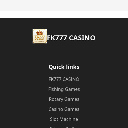
FK777 CASINO
Quick links
FK777 CASINO
Fishing Games
Rotary Games
Casino Games
Slot Machine