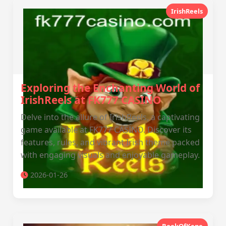
IrishReels
Exploring the Enchanting World of
IrishReels at FK777 CASINO
Delve into the allure of IrishReels, a captivating
game available at FK777 CASINO. Discover its
features, rules, and vibrant Irish theme packed
with engaging visuals and enjoyable gameplay.
2026-01-26