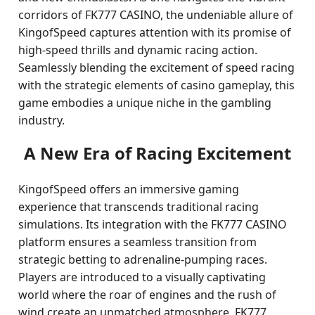
corridors of FK777 CASINO, the undeniable allure of
KingofSpeed captures attention with its promise of
high-speed thrills and dynamic racing action.
Seamlessly blending the excitement of speed racing
with the strategic elements of casino gameplay, this
game embodies a unique niche in the gambling
industry.
A New Era of Racing Excitement
KingofSpeed offers an immersive gaming
experience that transcends traditional racing
simulations. Its integration with the FK777 CASINO
platform ensures a seamless transition from
strategic betting to adrenaline-pumping races.
Players are introduced to a visually captivating
world where the roar of engines and the rush of
wind create an unmatched atmosphere. FK777