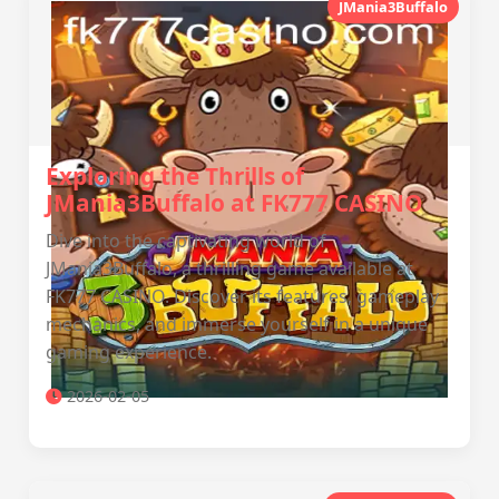
JMania3Buffalo
Exploring the Thrills of
JMania3Buffalo at FK777 CASINO
Dive into the captivating world of
JMania3Buffalo, a thrilling game available at
FK777 CASINO. Discover its features, gameplay
mechanics, and immerse yourself in a unique
gaming experience.
2026-02-05