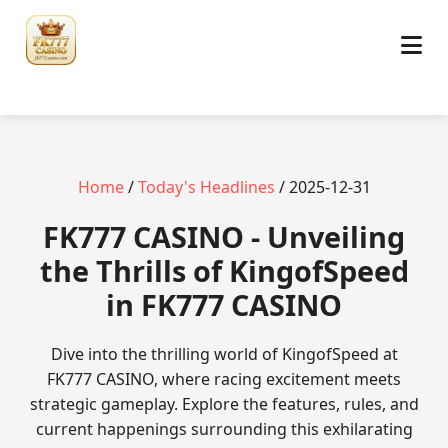
Home
/
Today's Headlines
/ 2025-12-31
FK777 CASINO - Unveiling
the Thrills of KingofSpeed
in FK777 CASINO
Dive into the thrilling world of KingofSpeed at
FK777 CASINO, where racing excitement meets
strategic gameplay. Explore the features, rules, and
current happenings surrounding this exhilarating