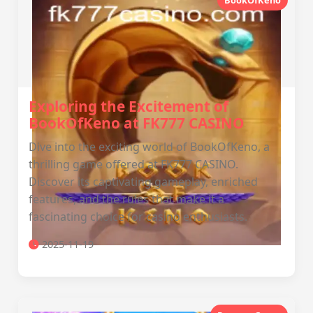
BookOfKeno
Exploring the Excitement of
BookOfKeno at FK777 CASINO
Dive into the exciting world of BookOfKeno, a
thrilling game offered at FK777 CASINO.
Discover its captivating gameplay, enriched
features, and the rules that make it a
fascinating choice for casino enthusiasts.
2025-11-19