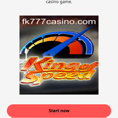
casino game.
Start now