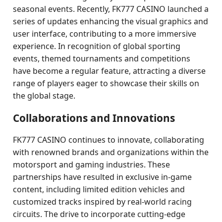
seasonal events. Recently, FK777 CASINO launched a
series of updates enhancing the visual graphics and
user interface, contributing to a more immersive
experience. In recognition of global sporting
events, themed tournaments and competitions
have become a regular feature, attracting a diverse
range of players eager to showcase their skills on
the global stage.
Collaborations and Innovations
FK777 CASINO continues to innovate, collaborating
with renowned brands and organizations within the
motorsport and gaming industries. These
partnerships have resulted in exclusive in-game
content, including limited edition vehicles and
customized tracks inspired by real-world racing
circuits. The drive to incorporate cutting-edge