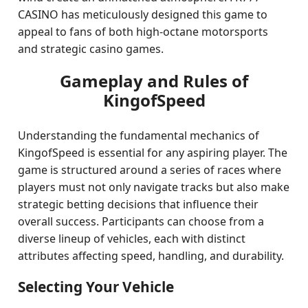
CASINO has meticulously designed this game to
appeal to fans of both high-octane motorsports
and strategic casino games.
Gameplay and Rules of
KingofSpeed
Understanding the fundamental mechanics of
KingofSpeed is essential for any aspiring player. The
game is structured around a series of races where
players must not only navigate tracks but also make
strategic betting decisions that influence their
overall success. Participants can choose from a
diverse lineup of vehicles, each with distinct
attributes affecting speed, handling, and durability.
Selecting Your Vehicle