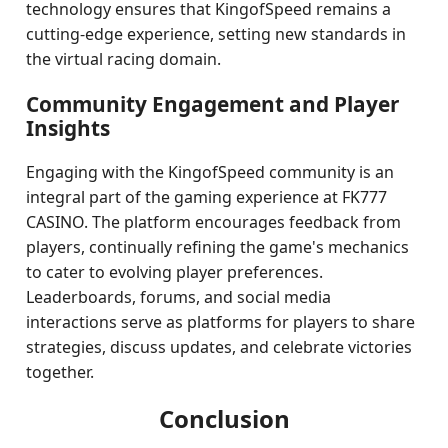
technology ensures that KingofSpeed remains a
cutting-edge experience, setting new standards in
the virtual racing domain.
Community Engagement and Player
Insights
Engaging with the KingofSpeed community is an
integral part of the gaming experience at FK777
CASINO. The platform encourages feedback from
players, continually refining the game's mechanics
to cater to evolving player preferences.
Leaderboards, forums, and social media
interactions serve as platforms for players to share
strategies, discuss updates, and celebrate victories
together.
Conclusion