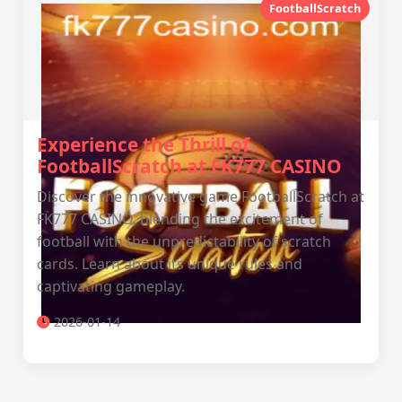
FootballScratch
Experience the Thrill of
FootballScratch at FK777 CASINO
Discover the innovative game FootballScratch at
FK777 CASINO, blending the excitement of
football with the unpredictability of scratch
cards. Learn about its unique rules and
captivating gameplay.
2026-01-14