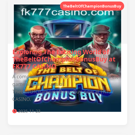
TheBeltOfChampionBonusBuy
Exploring The Exciting World of
TheBeltOfChampionBonusBuy at
FK777 CASINO
A comprehensive look at the thrilling features,
gameplay, and rules of
TheBeltOfChampionBonusBuy, now at FK777
CASINO.
2025-11-23