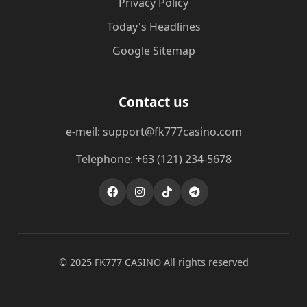
Privacy Policy
Today's Headlines
Google Sitemap
Contact us
e-meil: support@fk777casino.com
Telephone: +63 (121) 234-5678
© 2025 FK777 CASINO All rights reserved