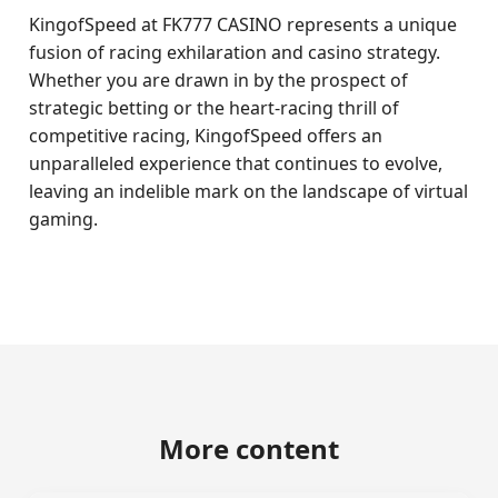
KingofSpeed at FK777 CASINO represents a unique
fusion of racing exhilaration and casino strategy.
Whether you are drawn in by the prospect of
strategic betting or the heart-racing thrill of
competitive racing, KingofSpeed offers an
unparalleled experience that continues to evolve,
leaving an indelible mark on the landscape of virtual
gaming.
More content