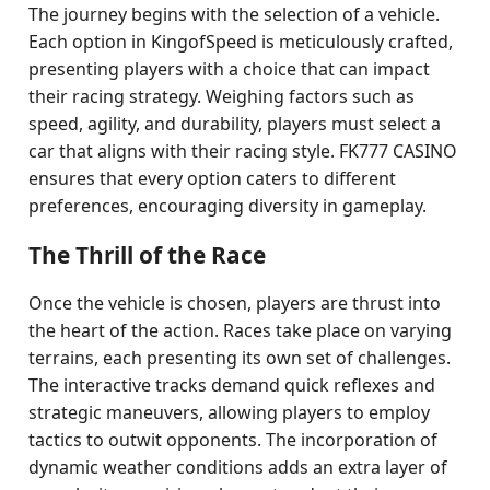
The journey begins with the selection of a vehicle.
Each option in KingofSpeed is meticulously crafted,
presenting players with a choice that can impact
their racing strategy. Weighing factors such as
speed, agility, and durability, players must select a
car that aligns with their racing style. FK777 CASINO
ensures that every option caters to different
preferences, encouraging diversity in gameplay.
The Thrill of the Race
Once the vehicle is chosen, players are thrust into
the heart of the action. Races take place on varying
terrains, each presenting its own set of challenges.
The interactive tracks demand quick reflexes and
strategic maneuvers, allowing players to employ
tactics to outwit opponents. The incorporation of
dynamic weather conditions adds an extra layer of