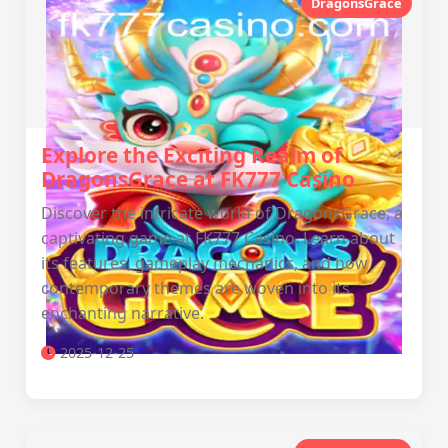
DragonsGrace
Explore the Exciting Realm of
DragonsGrace at FK777 Casino
Discover the intricate world of DragonsGrace, a
captivating game at FK777 Casino. Learn about
its features, gameplay mechanics, and how
contemporary themes are woven into its
enchanting narrative.
2025-12-25