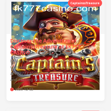
CaptainssTreasure
Discover the Adventure of
CaptainssTreasure at FK777
CASINO
Embark on a thrilling journey with
CaptainssTreasure, the latest gaming sensation
at FK777 CASINO, offering captivating gameplay
and exciting rewards.
2025-12-02