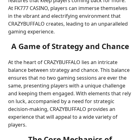
features that keep players coming back for more.
At FK777 CASINO, players can immerse themselves
in the vibrant and electrifying environment that
CRAZYBUFFALO creates, leading to an unparalleled
gaming experience.
A Game of Strategy and Chance
At the heart of CRAZYBUFFALO lies an intricate
balance between strategy and chance. This balance
ensures that no two gaming sessions are ever the
same, presenting players with a unique challenge
and keeping them engaged. With elements that rely
on luck, accompanied by a need for strategic
decision-making, CRAZYBUFFALO provides an
experience that will appeal to a wide variety of
players.
The Core Mechanics of