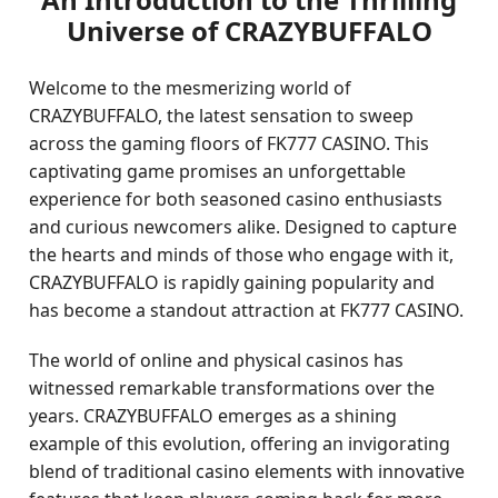
Universe of CRAZYBUFFALO
Welcome to the mesmerizing world of
CRAZYBUFFALO, the latest sensation to sweep
across the gaming floors of FK777 CASINO. This
captivating game promises an unforgettable
experience for both seasoned casino enthusiasts
and curious newcomers alike. Designed to capture
the hearts and minds of those who engage with it,
CRAZYBUFFALO is rapidly gaining popularity and
has become a standout attraction at FK777 CASINO.
The world of online and physical casinos has
witnessed remarkable transformations over the
years. CRAZYBUFFALO emerges as a shining
example of this evolution, offering an invigorating
blend of traditional casino elements with innovative