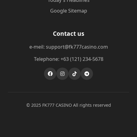
Today's Headlines
Google Sitemap
Contact us
e-meil: support@fk777casino.com
Telephone: +63 (121) 234-5678
© 2025 FK777 CASINO All rights reserved