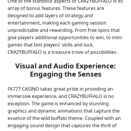
One of the standout aspects of CRAZYBUFFALO is its
array of bonus features. These features are
designed to add layers of strategy and
entertainment, making each gaming session
unpredictable and rewarding. From free spins that
give players additional opportunities to win, to mini-
games that test players' skills and luck,
CRAZYBUFFALO is a treasure trove of possibilities.
Visual and Audio Experience:
Engaging the Senses
FK777 CASINO takes great pride in providing an
immersive experience, and CRAZYBUFFALO is no
exception. The game is enhanced by stunning
graphics and dynamic animations that capture the
essence of the wild buffalo theme. Coupled with an
engaging sound design that captures the thrill of