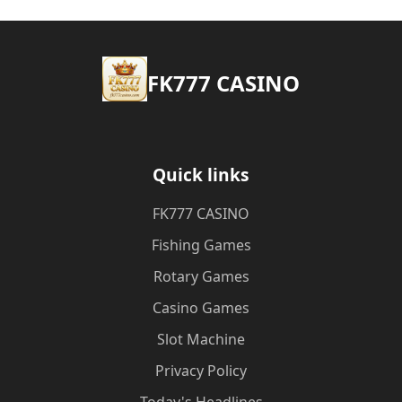
FK777 CASINO
Quick links
FK777 CASINO
Fishing Games
Rotary Games
Casino Games
Slot Machine
Privacy Policy