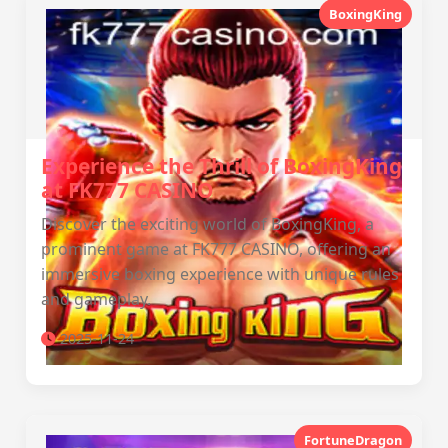
BoxingKing
Experience the Thrill of BoxingKing
at FK777 CASINO
Discover the exciting world of BoxingKing, a
prominent game at FK777 CASINO, offering an
immersive boxing experience with unique rules
and gameplay.
2025-11-24
FortuneDragon