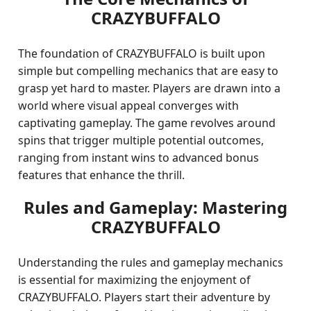
CRAZYBUFFALO
The foundation of CRAZYBUFFALO is built upon
simple but compelling mechanics that are easy to
grasp yet hard to master. Players are drawn into a
world where visual appeal converges with
captivating gameplay. The game revolves around
spins that trigger multiple potential outcomes,
ranging from instant wins to advanced bonus
features that enhance the thrill.
Rules and Gameplay: Mastering
CRAZYBUFFALO
Understanding the rules and gameplay mechanics
is essential for maximizing the enjoyment of
CRAZYBUFFALO. Players start their adventure by