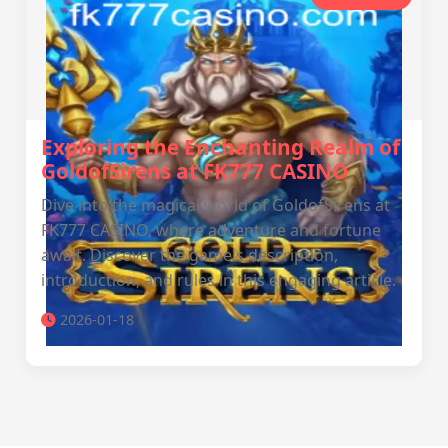
Exploring the Enchanting Realm of
GoldofSirens at FK777 CASINO
Dive into the magical world of GoldofSirens at
FK777 CASINO, where adventure and fortune
await. Discover the game's description,
introduction, and rules in this engaging article.
2026-01-18