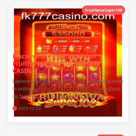
FruitNovaSuper100
Discover the Excitement of
FruitNovaSuper100 at FK777
CASINO
Explore FruitNovaSuper100, the latest sensation
in online gaming at FK777 CASINO. Understand
its features, rules, and why it stands out.
2025-12-23