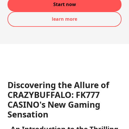
Start now
learn more
Discovering the Allure of
CRAZYBUFFALO: FK777
CASINO's New Gaming
Sensation
An Introduction to the Thrilling