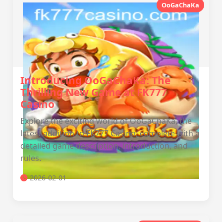
OoGaChaKa
Introducing OoGaChaKa: The
Thrilling New Game at FK777
Casino
Explore the exciting world of OoGaChaKa, the
latest addition to FK777 Casino, complete with a
detailed game description, introduction, and
rules.
2026-02-01