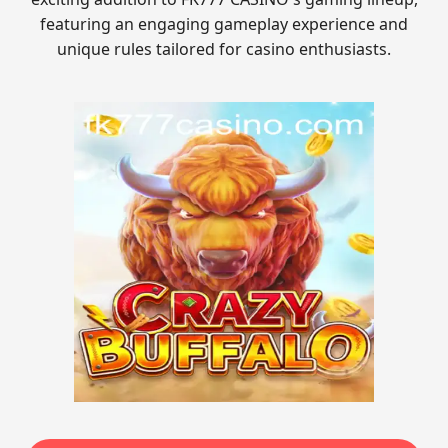
featuring an engaging gameplay experience and
unique rules tailored for casino enthusiasts.