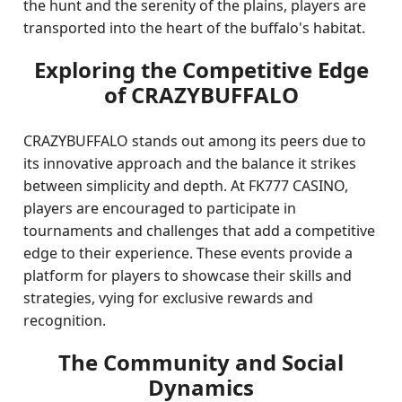
the hunt and the serenity of the plains, players are
transported into the heart of the buffalo's habitat.
Exploring the Competitive Edge
of CRAZYBUFFALO
CRAZYBUFFALO stands out among its peers due to
its innovative approach and the balance it strikes
between simplicity and depth. At FK777 CASINO,
players are encouraged to participate in
tournaments and challenges that add a competitive
edge to their experience. These events provide a
platform for players to showcase their skills and
strategies, vying for exclusive rewards and
recognition.
The Community and Social
Dynamics