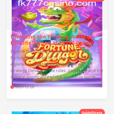
Unveiling the Thrilling World of
FortuneDragon at FK777 Casino
Explore the captivating dynamics of
FortuneDragon at FK777 Casino, a gaming
experience that blends excitement with
strategy. Delve into the rules, gameplay, and the
cultural significance of this innovative game.
2025-12-28
GoldofSirens