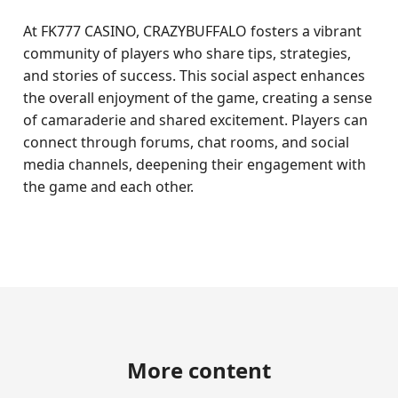
At FK777 CASINO, CRAZYBUFFALO fosters a vibrant
community of players who share tips, strategies,
and stories of success. This social aspect enhances
the overall enjoyment of the game, creating a sense
of camaraderie and shared excitement. Players can
connect through forums, chat rooms, and social
media channels, deepening their engagement with
the game and each other.
More content