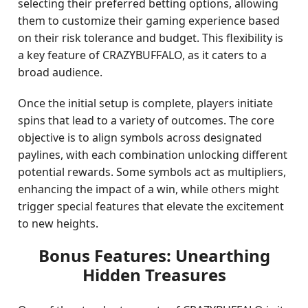
selecting their preferred betting options, allowing
them to customize their gaming experience based
on their risk tolerance and budget. This flexibility is
a key feature of CRAZYBUFFALO, as it caters to a
broad audience.
Once the initial setup is complete, players initiate
spins that lead to a variety of outcomes. The core
objective is to align symbols across designated
paylines, with each combination unlocking different
potential rewards. Some symbols act as multipliers,
enhancing the impact of a win, while others might
trigger special features that elevate the excitement
to new heights.
Bonus Features: Unearthing
Hidden Treasures