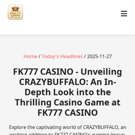
Home
/
Today's Headlines
/ 2025-11-27
FK777 CASINO - Unveiling
CRAZYBUFFALO: An In-
Depth Look into the
Thrilling Casino Game at
FK777 CASINO
Explore the captivating world of CRAZYBUFFALO, an
exciting addition to FK777 CASINO's gaming lineup,