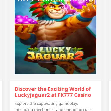
Discover the Exciting World of
Luckyjaguar2 at FK777 Casino
Explore the captivating gameplay,
intriguing mechanics, and engaging rules