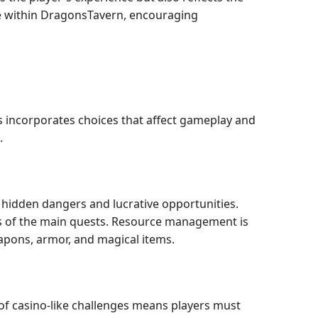
ive within DragonsTavern, encouraging
ss incorporates choices that affect gameplay and
.
h hidden dangers and lucrative opportunities.
ds of the main quests. Resource management is
apons, armor, and magical items.
of casino-like challenges means players must