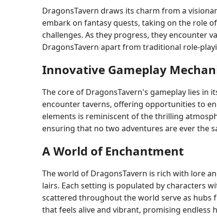
DragonsTavern draws its charm from a visionary 
embark on fantasy quests, taking on the role of
challenges. As they progress, they encounter va
DragonsTavern apart from traditional role-pla
Innovative Gameplay Mechan
The core of DragonsTavern's gameplay lies in it
encounter taverns, offering opportunities to en
elements is reminiscent of the thrilling atmosp
ensuring that no two adventures are ever the 
A World of Enchantment
The world of DragonsTavern is rich with lore a
lairs. Each setting is populated by characters wi
scattered throughout the world serve as hubs fo
that feels alive and vibrant, promising endless 