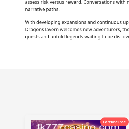
assess risk versus reward. Conversations with 
narrative paths.
With developing expansions and continuous upda
DragonsTavern welcomes new adventurers, the b
quests and untold legends waiting to be discov
FortuneTree