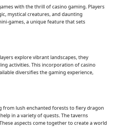
ames with the thrill of casino gaming. Players
ic, mystical creatures, and daunting
mini-games, a unique feature that sets
layers explore vibrant landscapes, they
g activities. This incorporation of casino
ilable diversifies the gaming experience,
g from lush enchanted forests to fiery dragon
help in a variety of quests. The taverns
. These aspects come together to create a world