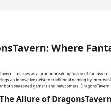
nsTavern: Where Fant
Tavern emerges as a groundbreaking fusion of fantasy-role
ings an innovative twist to traditional gaming by intertwi
for both seasoned gamers and newcomers, DragonsTavern o
The Allure of DragonsTaver