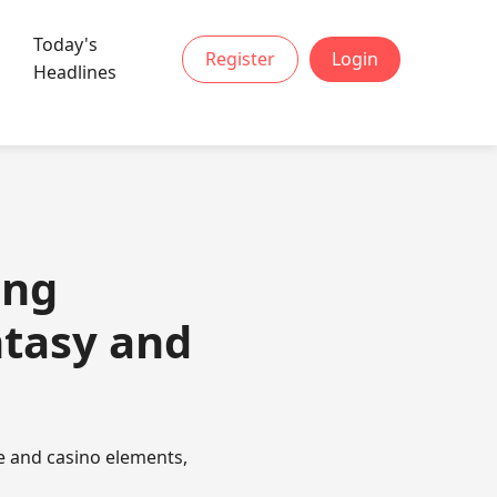
Today's
Register
Login
Headlines
ing
ntasy and
e and casino elements,