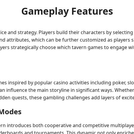
Gameplay Features
ice and strategy. Players build their characters by selectin
and attributes, which can be further customized as players 
yers strategically choose which tavern games to engage wi
es inspired by popular casino activities including poker, slo
n influence the main storyline in significant ways. Whether
dden quests, these gambling challenges add layers of excit
 Modes
rn introduces both cooperative and competitive multiplaye
erboards and tournaments. This dynamic not only enriches 