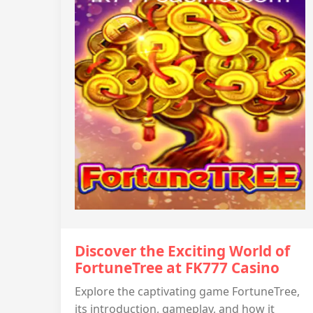
Discover the Exciting World of
FortuneTree at FK777 Casino
Explore the captivating game FortuneTree,
its introduction, gameplay, and how it