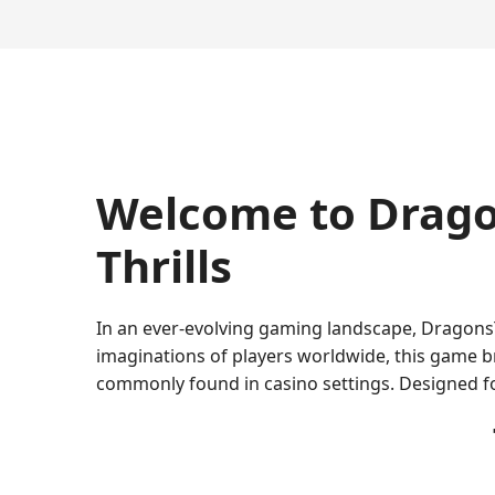
Welcome to Drago
Thrills
In an ever-evolving gaming landscape, Dragons
imaginations of players worldwide, this game br
commonly found in casino settings. Designed 