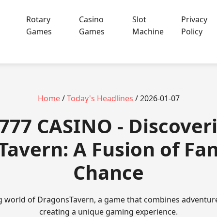
Rotary
Casino
Slot
Privacy
Games
Games
Machine
Policy
Home
/
Today's Headlines
/ 2026-01-07
777 CASINO - Discover
avern: A Fusion of Fa
Chance
ng world of DragonsTavern, a game that combines adventur
creating a unique gaming experience.