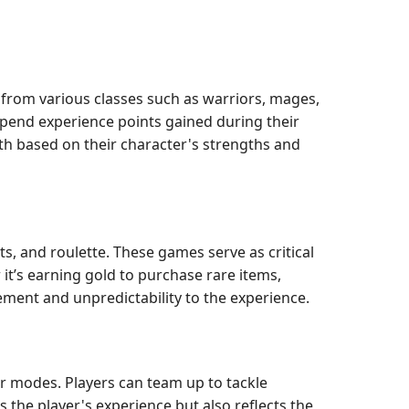
g from various classes such as warriors, mages,
spend experience points gained during their
th based on their character's strengths and
ts, and roulette. These games serve as critical
 it’s earning gold to purchase rare items,
ement and unpredictability to the experience.
r modes. Players can team up to tackle
the player's experience but also reflects the