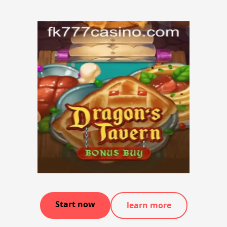
Start now
learn more