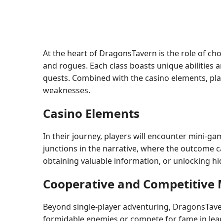
At the heart of DragonsTavern is the role of cho
and rogues. Each class boasts unique abilities 
quests. Combined with the casino elements, pla
weaknesses.
Casino Elements
In their journey, players will encounter mini-gam
junctions in the narrative, where the outcome ca
obtaining valuable information, or unlocking hi
Cooperative and Competitive
Beyond single-player adventuring, DragonsTave
formidable enemies or compete for fame in lead