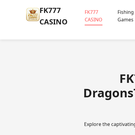
FK777
FK777
Fishing
CASINO
Games
CASINO
FK
DragonsT
Explore the captivati