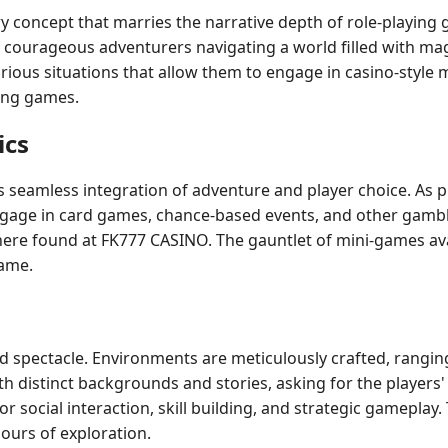
concept that marries the narrative depth of role-playing g
 courageous adventurers navigating a world filled with mag
rious situations that allow them to engage in casino-style 
ying games.
ics
s seamless integration of adventure and player choice. As p
gage in card games, chance-based events, and other gamblin
here found at FK777 CASINO. The gauntlet of mini-games ava
same.
nd spectacle. Environments are meticulously crafted, rangin
th distinct backgrounds and stories, asking for the players' 
r social interaction, skill building, and strategic gameplay
hours of exploration.