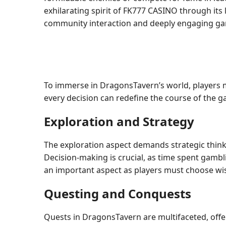
exhilarating spirit of FK777 CASINO through it
community interaction and deeply engaging ga
To immerse in DragonsTavern’s world, players mu
every decision can redefine the course of the 
Exploration and Strategy
The exploration aspect demands strategic thinki
Decision-making is crucial, as time spent gam
an important aspect as players must choose wi
Questing and Conquests
Quests in DragonsTavern are multifaceted, offe