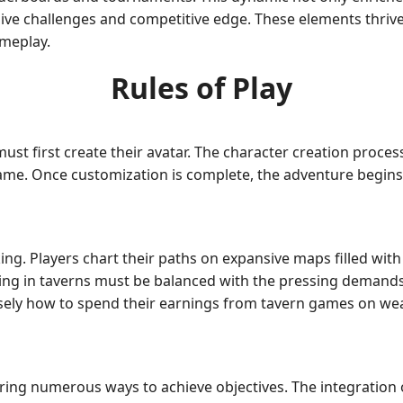
s live challenges and competitive edge. These elements thr
meplay.
Rules of Play
st first create their avatar. The character creation proce
game. Once customization is complete, the adventure begins
ng. Players chart their paths on expansive maps filled wit
bling in taverns must be balanced with the pressing deman
sely how to spend their earnings from tavern games on we
ring numerous ways to achieve objectives. The integration 