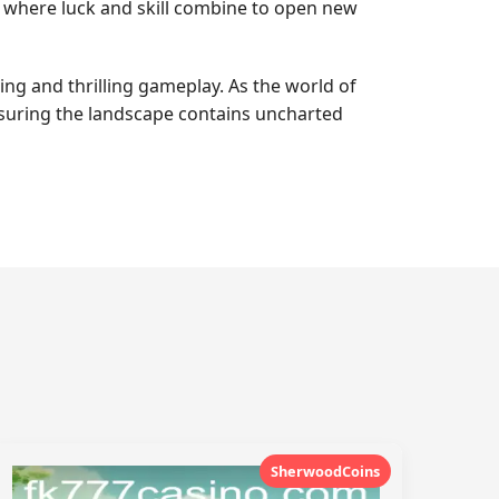
s where luck and skill combine to open new
g and thrilling gameplay. As the world of
suring the landscape contains uncharted
SherwoodCoins