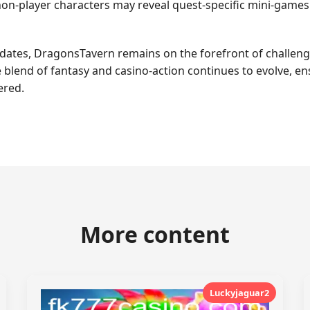
non-player characters may reveal quest-specific mini-game
tes, DragonsTavern remains on the forefront of challengin
lend of fantasy and casino-action continues to evolve, en
ered.
More content
Luckyjaguar2