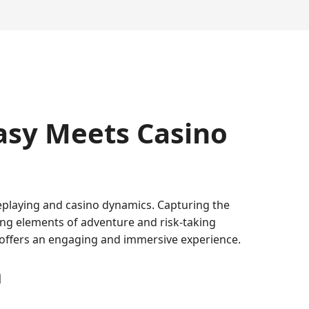
asy Meets Casino
playing and casino dynamics. Capturing the
ning elements of adventure and risk-taking
ffers an engaging and immersive experience.
n