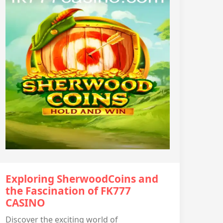
Exploring SherwoodCoins and
the Fascination of FK777
CASINO
Discover the exciting world of