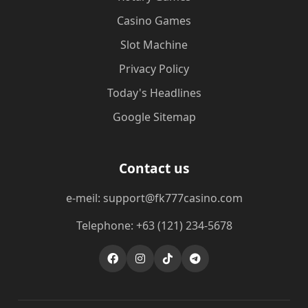
Casino Games
Slot Machine
Privacy Policy
Today's Headlines
Google Sitemap
Contact us
e-meil: support@fk777casino.com
Telephone: +63 (121) 234-5678