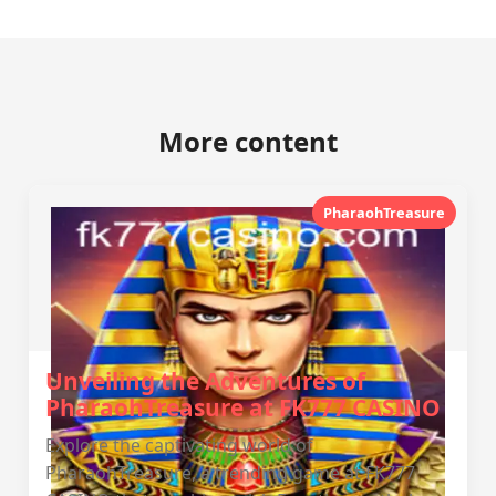
More content
PharaohTreasure
Unveiling the Adventures of
PharaohTreasure at FK777 CASINO
Explore the captivating world of
PharaohTreasure, a trending game at FK777