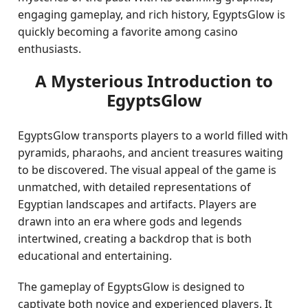
engaging gameplay, and rich history, EgyptsGlow is
quickly becoming a favorite among casino
enthusiasts.
A Mysterious Introduction to
EgyptsGlow
EgyptsGlow transports players to a world filled with
pyramids, pharaohs, and ancient treasures waiting
to be discovered. The visual appeal of the game is
unmatched, with detailed representations of
Egyptian landscapes and artifacts. Players are
drawn into an era where gods and legends
intertwined, creating a backdrop that is both
educational and entertaining.
The gameplay of EgyptsGlow is designed to
captivate both novice and experienced players. It