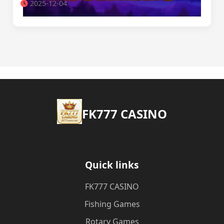
2025-12-04
FK777 CASINO
Quick links
FK777 CASINO
Fishing Games
Rotary Games