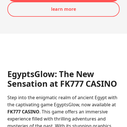
learn more
EgyptsGlow: The New
Sensation at FK777 CASINO
Step into the enigmatic realm of ancient Egypt with
the captivating game EgyptsGlow, now available at
FK777 CASINO
. This game offers an immersive
experience filled with thrilling adventures and
mysteries of the past. With its stunning graphics,