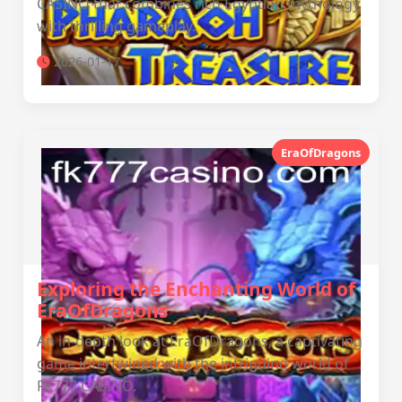
CASINO that combines rich Egyptian mythology
with thrilling gameplay.
2026-01-17
EraOfDragons
Exploring the Enchanting World of
EraOfDragons
An in-depth look at EraOfDragons, a captivating
game intertwined with the intriguing world of
FK777 CASINO.