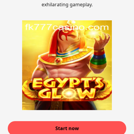
exhilarating gameplay.
Start now