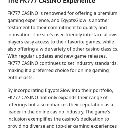
The FK777 CASINO Experience
FK777 CASINO is renowned for offering a premium
gaming experience, and EgyptsGlow is another
testament to their commitment to quality and
innovation. The site's user-friendly interface allows
players easy access to their favorite games, while
also offering a wide variety of other casino classics.
With regular updates and new game releases,
FK777 CASINO continues to set industry standards,
making it a preferred choice for online gaming
enthusiasts.
By incorporating EgyptsGlow into their portfolio,
FK777 CASINO not only expands their range of
offerings but also enhances their reputation as a
leader in the online casino industry. The game's
inclusion exemplifies the casino's dedication to
providing diverse and top-tier gaming experiences