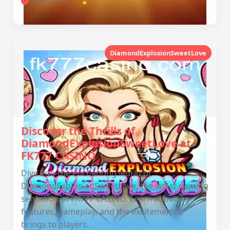
2026-01-12
DiamondExplosionSweetLove
Discover the Thrills of
DiamondExplosionSweetLove at
FK777 CASINO
Dive into the enchanting world of
DiamondExplosionSweetLove, the latest gaming
sensation at FK777 CASINO. Learn about its
features, gameplay, and the excitement it
brings to players.