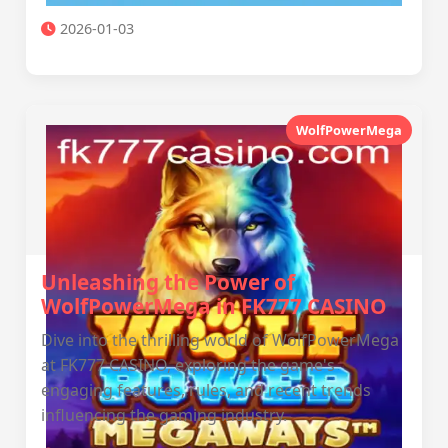
2026-01-03
WolfPowerMega
Unleashing the Power of
WolfPowerMega in FK777 CASINO
Dive into the thrilling world of WolfPowerMega
at FK777 CASINO, exploring the game's
engaging features, rules, and recent trends
influencing the gaming industry.