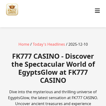
Home
/
Today's Headlines
/ 2025-12-10
FK777 CASINO - Discover
the Spectacular World of
EgyptsGlow at FK777
CASINO
Dive into the mysterious and thrilling universe of
EgyptsGlow, the latest sensation at FK777 CASINO.
Uncover ancient treasures and experience