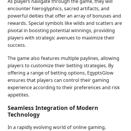
As players navigate through the game, they will
encounter hieroglyphics, sacred artifacts, and
powerful deities that offer an array of bonuses and
rewards. Special symbols like wilds and scatters are
pivotal in boosting potential winnings, providing
players with strategic avenues to maximize their
success.
The game also features multiple paylines, allowing
players to customize their betting strategies. By
offering a range of betting options, EgyptsGlow
ensures that players can control their gaming
experience according to their preferences and risk
appetites.
Seamless Integration of Modern
Technology
In a rapidly evolving world of online gaming,