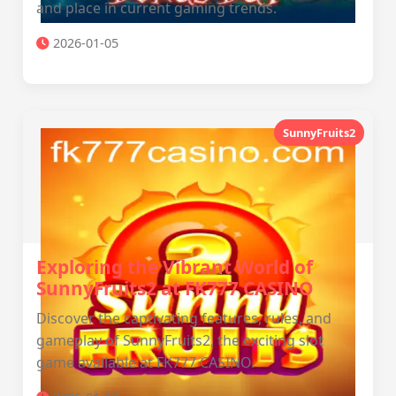
and place in current gaming trends.
2026-01-05
SunnyFruits2
Exploring the Vibrant World of
SunnyFruits2 at FK777 CASINO
Discover the captivating features, rules, and
gameplay of SunnyFruits2, the exciting slot
game available at FK777 CASINO.