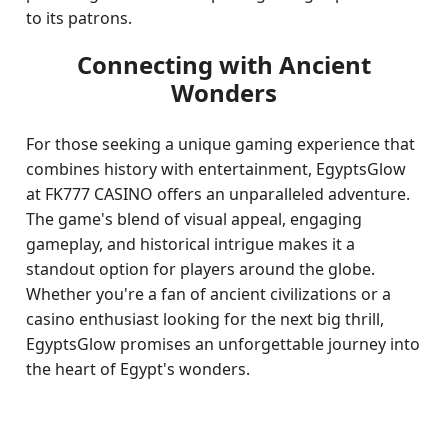
to its patrons.
Connecting with Ancient
Wonders
For those seeking a unique gaming experience that
combines history with entertainment, EgyptsGlow
at FK777 CASINO offers an unparalleled adventure.
The game's blend of visual appeal, engaging
gameplay, and historical intrigue makes it a
standout option for players around the globe.
Whether you're a fan of ancient civilizations or a
casino enthusiast looking for the next big thrill,
EgyptsGlow promises an unforgettable journey into
the heart of Egypt's wonders.