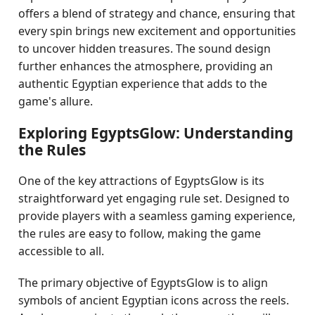
offers a blend of strategy and chance, ensuring that
every spin brings new excitement and opportunities
to uncover hidden treasures. The sound design
further enhances the atmosphere, providing an
authentic Egyptian experience that adds to the
game's allure.
Exploring EgyptsGlow: Understanding
the Rules
One of the key attractions of EgyptsGlow is its
straightforward yet engaging rule set. Designed to
provide players with a seamless gaming experience,
the rules are easy to follow, making the game
accessible to all.
The primary objective of EgyptsGlow is to align
symbols of ancient Egyptian icons across the reels.