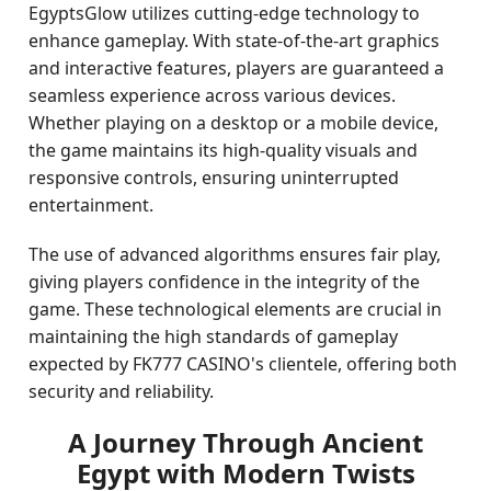
EgyptsGlow utilizes cutting-edge technology to
enhance gameplay. With state-of-the-art graphics
and interactive features, players are guaranteed a
seamless experience across various devices.
Whether playing on a desktop or a mobile device,
the game maintains its high-quality visuals and
responsive controls, ensuring uninterrupted
entertainment.
The use of advanced algorithms ensures fair play,
giving players confidence in the integrity of the
game. These technological elements are crucial in
maintaining the high standards of gameplay
expected by FK777 CASINO's clientele, offering both
security and reliability.
A Journey Through Ancient
Egypt with Modern Twists