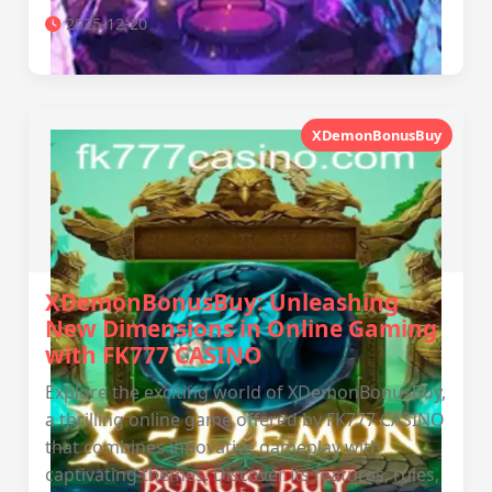
2025-12-20
XDemonBonusBuy
XDemonBonusBuy: Unleashing
New Dimensions in Online Gaming
with FK777 CASINO
Explore the exciting world of XDemonBonusBuy,
a thrilling online game offered by FK777 CASINO
that combines innovative gameplay with
captivating themes. Discover its features, rules,