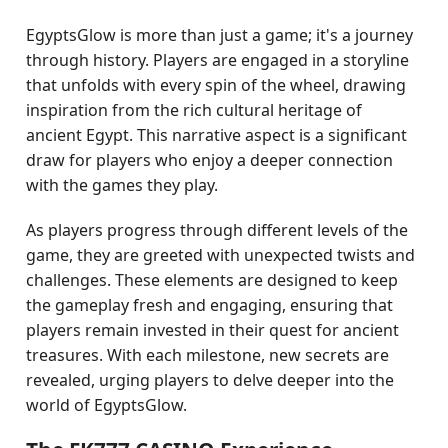
EgyptsGlow is more than just a game; it's a journey
through history. Players are engaged in a storyline
that unfolds with every spin of the wheel, drawing
inspiration from the rich cultural heritage of
ancient Egypt. This narrative aspect is a significant
draw for players who enjoy a deeper connection
with the games they play.
As players progress through different levels of the
game, they are greeted with unexpected twists and
challenges. These elements are designed to keep
the gameplay fresh and engaging, ensuring that
players remain invested in their quest for ancient
treasures. With each milestone, new secrets are
revealed, urging players to delve deeper into the
world of EgyptsGlow.