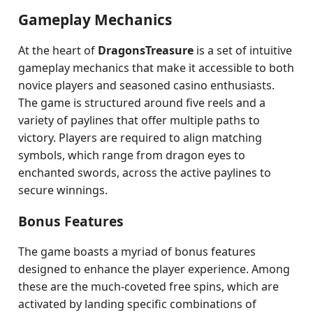
Gameplay Mechanics
At the heart of
DragonsTreasure
is a set of intuitive
gameplay mechanics that make it accessible to both
novice players and seasoned casino enthusiasts.
The game is structured around five reels and a
variety of paylines that offer multiple paths to
victory. Players are required to align matching
symbols, which range from dragon eyes to
enchanted swords, across the active paylines to
secure winnings.
Bonus Features
The game boasts a myriad of bonus features
designed to enhance the player experience. Among
these are the much-coveted free spins, which are
activated by landing specific combinations of