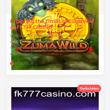
Exploring the Thrills of ZumaWild
at FK777 CASINO
Uncover the adventurous journey in ZumaWild
at FK777 CASINO, a game that combines
immersive gameplay with rewarding
experiences.
2025-12-24
TheRichMan