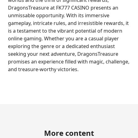
worlds and the thrill of significant rewards,
DragonsTreasure at FK777 CASINO presents an
unmissable opportunity. With its immersive
gameplay, intricate rules, and irresistible rewards, it
is a testament to the vibrant potential of modern
online gaming. Whether you are a casual player
exploring the genre or a dedicated enthusiast
seeking your next adventure, DragonsTreasure
promises an experience filled with magic, challenge,
and treasure-worthy victories.
More content