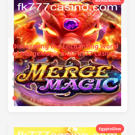
MERGEMAGIC
Discovering the Enchanting World
of MergeMagic and FK777 Casino
Dive into an enchanting universe with
MergeMagic and explore the dynamic features
of FK777 Casino, blending fantasy adventure
with a touch of modern casino excitement.
2025-11-29
EgyptsGlow