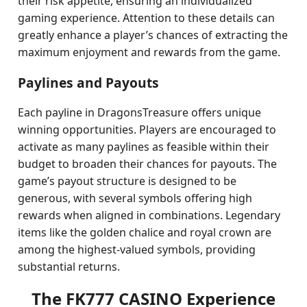
their risk appetite, ensuring an individualized
gaming experience. Attention to these details can
greatly enhance a player’s chances of extracting the
maximum enjoyment and rewards from the game.
Paylines and Payouts
Each payline in DragonsTreasure offers unique
winning opportunities. Players are encouraged to
activate as many paylines as feasible within their
budget to broaden their chances for payouts. The
game’s payout structure is designed to be
generous, with several symbols offering high
rewards when aligned in combinations. Legendary
items like the golden chalice and royal crown are
among the highest-valued symbols, providing
substantial returns.
The FK777 CASINO Experience