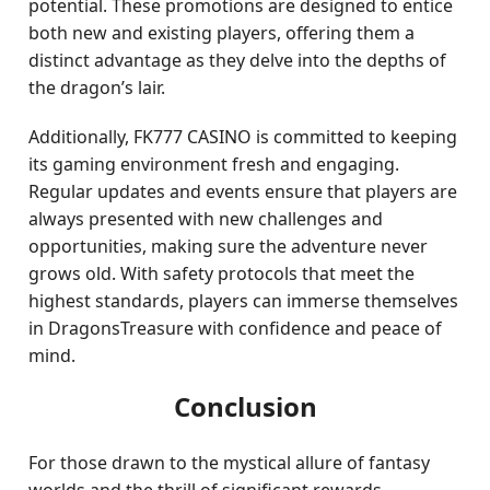
potential. These promotions are designed to entice
both new and existing players, offering them a
distinct advantage as they delve into the depths of
the dragon’s lair.
Additionally, FK777 CASINO is committed to keeping
its gaming environment fresh and engaging.
Regular updates and events ensure that players are
always presented with new challenges and
opportunities, making sure the adventure never
grows old. With safety protocols that meet the
highest standards, players can immerse themselves
in DragonsTreasure with confidence and peace of
mind.
Conclusion
For those drawn to the mystical allure of fantasy