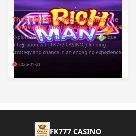
TheRichMan: A Deep Dive into the
Innovative Board Game Experience
Explore the game TheRichMan and its unique
integration with FK777 CASINO, blending
strategy and chance in an engaging experience.
2026-01-21
FK777 CASINO