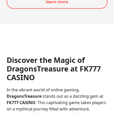
learn more
Discover the Magic of
DragonsTreasure at FK777
CASINO
In the vibrant world of online gaming,
DragonsTreasure
stands out as a dazzling gem at
FK777 CASINO
. This captivating game takes players
on a mythical journey filled with adventure,