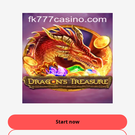
Start now