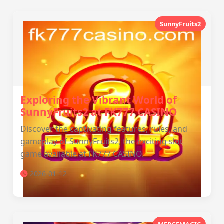
SunnyFruits2
Exploring the Vibrant World of
SunnyFruits2 at FK777 CASINO
Discover the captivating features, rules, and
gameplay of SunnyFruits2, the exciting slot
game available at FK777 CASINO.
2026-01-12