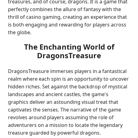
treasures, and of course, dragons. It is a game that
perfectly combines the allure of fantasy with the
thrill of casino gaming, creating an experience that
is both engaging and rewarding for players across
the globe.
The Enchanting World of
DragonsTreasure
DragonsTreasure immerses players in a fantastical
realm where each spin is an opportunity to uncover
hidden riches. Set against the backdrop of mystical
landscapes and ancient castles, the game's
graphics deliver an astounding visual treat that
captivates the senses. The narrative of the game
revolves around players assuming the role of
adventurers on a mission to locate the legendary
treasure guarded by powerful dragons.