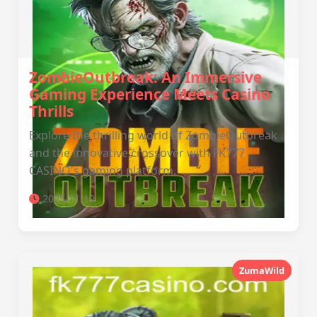
ZombieOutbreak: An Immersive
Gaming Experience Meets Casino
Thrills
Explore the thrilling world of ZombieOutbreak
and the innovative crossover with FK777
CASINO's gaming platform.
2025-11-19
ZumaWild