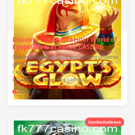
Discover the Spectacular World of
EgyptsGlow at FK777 CASINO
Dive into the mysterious and thrilling universe
of EgyptsGlow, the latest sensation at FK777
CASINO. Uncover ancient treasures and
experience exhilarating gameplay.
2025-12-10
ZombieOutbreak