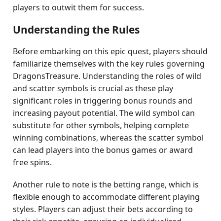
players to outwit them for success.
Understanding the Rules
Before embarking on this epic quest, players should
familiarize themselves with the key rules governing
DragonsTreasure. Understanding the roles of wild
and scatter symbols is crucial as these play
significant roles in triggering bonus rounds and
increasing payout potential. The wild symbol can
substitute for other symbols, helping complete
winning combinations, whereas the scatter symbol
can lead players into the bonus games or award
free spins.
Another rule to note is the betting range, which is
flexible enough to accommodate different playing
styles. Players can adjust their bets according to