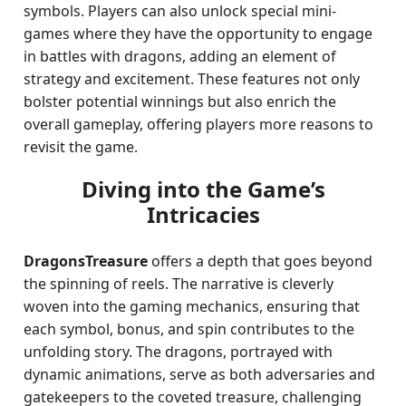
symbols. Players can also unlock special mini-
games where they have the opportunity to engage
in battles with dragons, adding an element of
strategy and excitement. These features not only
bolster potential winnings but also enrich the
overall gameplay, offering players more reasons to
revisit the game.
Diving into the Game’s
Intricacies
DragonsTreasure
offers a depth that goes beyond
the spinning of reels. The narrative is cleverly
woven into the gaming mechanics, ensuring that
each symbol, bonus, and spin contributes to the
unfolding story. The dragons, portrayed with
dynamic animations, serve as both adversaries and
gatekeepers to the coveted treasure, challenging