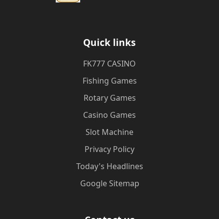
Quick links
FK777 CASINO
Fishing Games
Rotary Games
Casino Games
Slot Machine
Privacy Policy
Today's Headlines
Google Sitemap