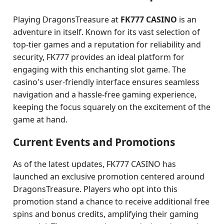
Playing DragonsTreasure at
FK777 CASINO
is an
adventure in itself. Known for its vast selection of
top-tier games and a reputation for reliability and
security, FK777 provides an ideal platform for
engaging with this enchanting slot game. The
casino's user-friendly interface ensures seamless
navigation and a hassle-free gaming experience,
keeping the focus squarely on the excitement of the
game at hand.
Current Events and Promotions
As of the latest updates, FK777 CASINO has
launched an exclusive promotion centered around
DragonsTreasure. Players who opt into this
promotion stand a chance to receive additional free
spins and bonus credits, amplifying their gaming