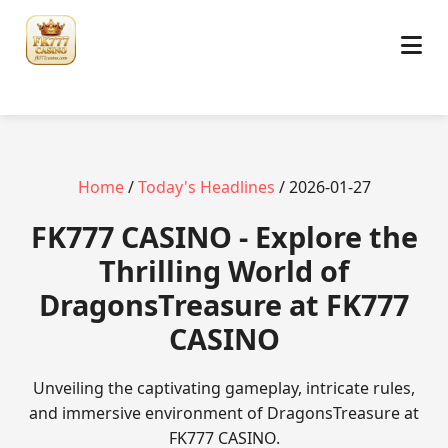
Home
/
Today's Headlines
/ 2026-01-27
FK777 CASINO - Explore the
Thrilling World of
DragonsTreasure at FK777
CASINO
Unveiling the captivating gameplay, intricate rules,
and immersive environment of DragonsTreasure at
FK777 CASINO.