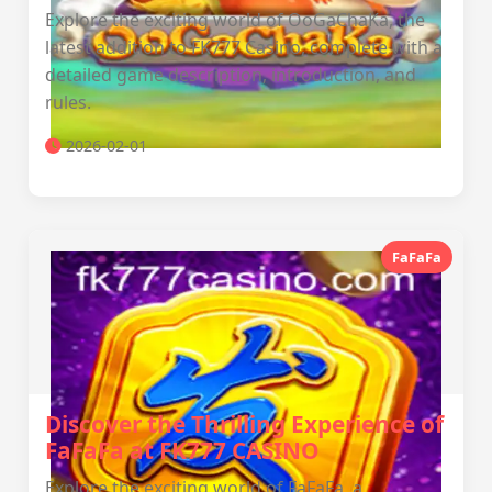
Explore the exciting world of OoGaChaKa, the
latest addition to FK777 Casino, complete with a
detailed game description, introduction, and
rules.
2026-02-01
FaFaFa
Discover the Thrilling Experience of
FaFaFa at FK777 CASINO
Explore the exciting world of FaFaFa, a