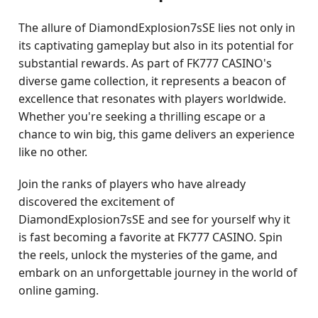
The allure of DiamondExplosion7sSE lies not only in
its captivating gameplay but also in its potential for
substantial rewards. As part of FK777 CASINO's
diverse game collection, it represents a beacon of
excellence that resonates with players worldwide.
Whether you're seeking a thrilling escape or a
chance to win big, this game delivers an experience
like no other.
Join the ranks of players who have already
discovered the excitement of
DiamondExplosion7sSE and see for yourself why it
is fast becoming a favorite at FK777 CASINO. Spin
the reels, unlock the mysteries of the game, and
embark on an unforgettable journey in the world of
online gaming.