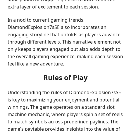
extra layer of excitement to each session.
In a nod to current gaming trends,
DiamondExplosion7sSE also incorporates an
engaging storyline that unfolds as players advance
through different levels. This narrative element not
only keeps players engaged but also adds depth to
the overall gaming experience, making each session
feel like a new adventure.
Rules of Play
Understanding the rules of DiamondExplosion7sSE
is key to maximizing your enjoyment and potential
winnings. The game operates on a standard slot
machine mechanic, where players spin a set of reels
to match symbols across predefined paylines. The
game's paytable provides insights into the value of