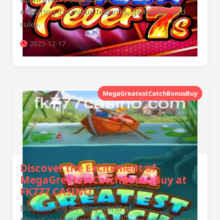
exploring its unique features, gameplay, and
rules.
2025-12-17
MegaGreatestCatchBonusBuy
Discover the Excitement of
MegaGreatestCatchBonusBuy at
FK777 CASINO
Dive into the thrilling world of