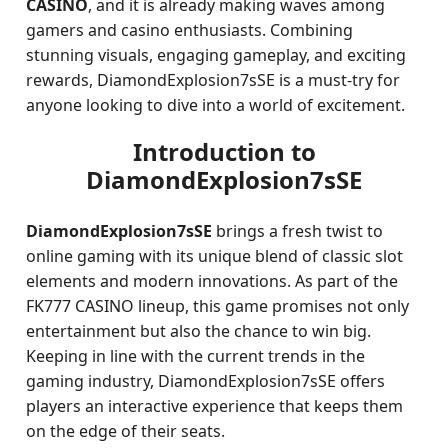
CASINO
, and it is already making waves among
gamers and casino enthusiasts. Combining
stunning visuals, engaging gameplay, and exciting
rewards, DiamondExplosion7sSE is a must-try for
anyone looking to dive into a world of excitement.
Introduction to
DiamondExplosion7sSE
DiamondExplosion7sSE
brings a fresh twist to
online gaming with its unique blend of classic slot
elements and modern innovations. As part of the
FK777 CASINO lineup, this game promises not only
entertainment but also the chance to win big.
Keeping in line with the current trends in the
gaming industry, DiamondExplosion7sSE offers
players an interactive experience that keeps them
on the edge of their seats.