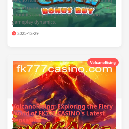
MegaGreatestCatchBonusBuy, an exhilarating
casino game available at FK777 CASINO. Learn
about its compelling features, rules, and
gameplay dynamics.
2025-12-29
VolcanoRising
VolcanoRising: Exploring the Fiery
World of FK777 CASINO's Latest
Sensation