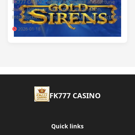
FK777 CASINO, where adventure and fortune
await. Discover the game's description,
introduction, and rules in this engaging article.
2026-01-18
FK777 CASINO
Quick links