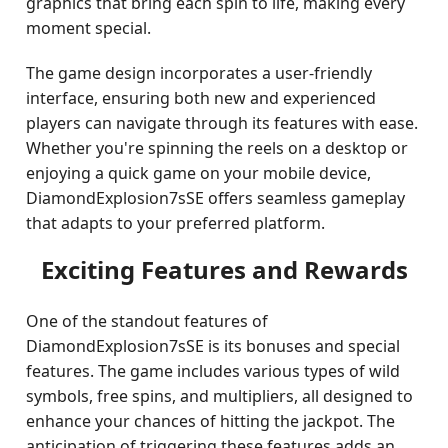
graphics that bring each spin to life, making every
moment special.
The game design incorporates a user-friendly
interface, ensuring both new and experienced
players can navigate through its features with ease.
Whether you're spinning the reels on a desktop or
enjoying a quick game on your mobile device,
DiamondExplosion7sSE offers seamless gameplay
that adapts to your preferred platform.
Exciting Features and Rewards
One of the standout features of
DiamondExplosion7sSE is its bonuses and special
features. The game includes various types of wild
symbols, free spins, and multipliers, all designed to
enhance your chances of hitting the jackpot. The
anticipation of triggering these features adds an