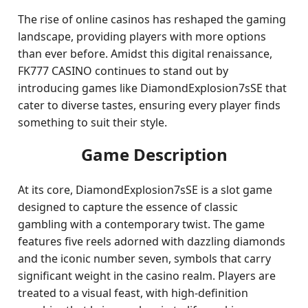
The rise of online casinos has reshaped the gaming
landscape, providing players with more options
than ever before. Amidst this digital renaissance,
FK777 CASINO continues to stand out by
introducing games like DiamondExplosion7sSE that
cater to diverse tastes, ensuring every player finds
something to suit their style.
Game Description
At its core, DiamondExplosion7sSE is a slot game
designed to capture the essence of classic
gambling with a contemporary twist. The game
features five reels adorned with dazzling diamonds
and the iconic number seven, symbols that carry
significant weight in the casino realm. Players are
treated to a visual feast, with high-definition