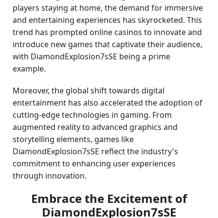
players staying at home, the demand for immersive
and entertaining experiences has skyrocketed. This
trend has prompted online casinos to innovate and
introduce new games that captivate their audience,
with DiamondExplosion7sSE being a prime
example.
Moreover, the global shift towards digital
entertainment has also accelerated the adoption of
cutting-edge technologies in gaming. From
augmented reality to advanced graphics and
storytelling elements, games like
DiamondExplosion7sSE reflect the industry's
commitment to enhancing user experiences
through innovation.
Embrace the Excitement of
DiamondExplosion7sSE