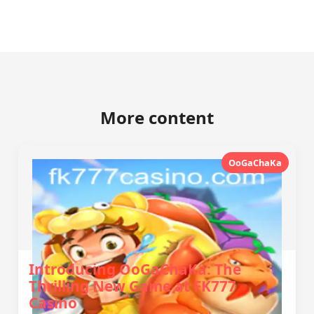
More content
OoGaChaKa
Introducing OoGaChaKa: The
Thrilling New Game at FK777
Casino