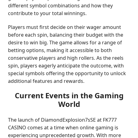
different symbol combinations and how they
contribute to your total winnings.
Players must first decide on their wager amount
before each spin, balancing their budget with the
desire to win big. The game allows for a range of
betting options, making it accessible to both
conservative players and high rollers. As the reels
spin, players eagerly anticipate the outcome, with
special symbols offering the opportunity to unlock
additional features and rewards.
Current Events in the Gaming
World
The launch of DiamondExplosion7sSE at FK777
CASINO comes at a time when online gaming is
experiencing unprecedented growth. With more