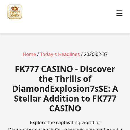
Home
/
Today's Headlines
/ 2026-02-07
FK777 CASINO - Discover
the Thrills of
DiamondExplosion7sSE: A
Stellar Addition to FK777
CASINO
Explore the captivating world of
DiamondExplosion7sSE, a dynamic game offered by