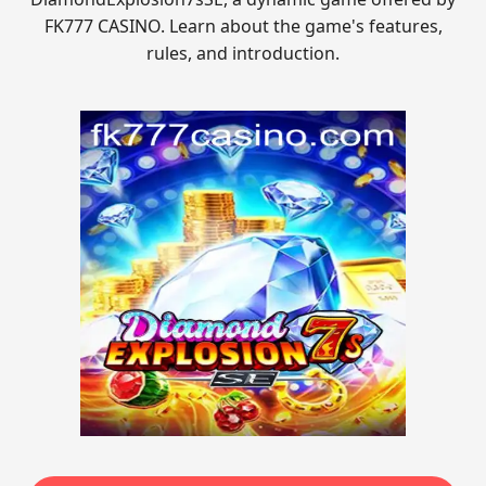
FK777 CASINO. Learn about the game's features,
rules, and introduction.