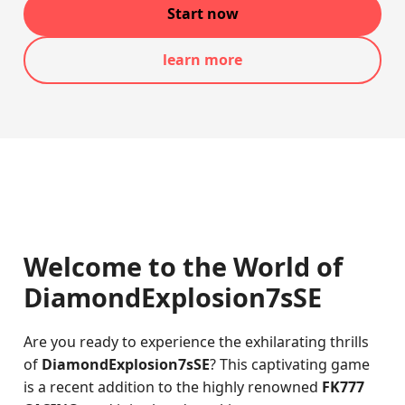
Start now
learn more
Welcome to the World of
DiamondExplosion7sSE
Are you ready to experience the exhilarating thrills
of
DiamondExplosion7sSE
? This captivating game
is a recent addition to the highly renowned
FK777