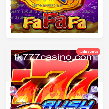
captivating game available at FK777 CASINO.
Learn about its unique features, introduction,
and rules in this detailed guide.
2025-12-09
RushFever7s
Discover the Excitement of
RushFever7s at FK777 CASINO
An in-depth look at the thrilling game
RushFever7s available at FK777 CASINO,