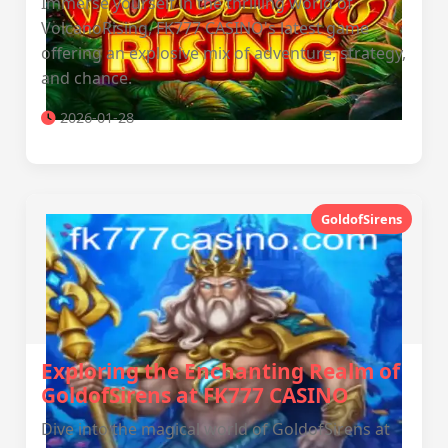
Immerse yourself in the thrilling world of
VolcanoRising, FK777 CASINO's latest game
offering an explosive mix of adventure, strategy,
and chance.
2026-01-28
GoldofSirens
Exploring the Enchanting Realm of
GoldofSirens at FK777 CASINO
Dive into the magical world of GoldofSirens at