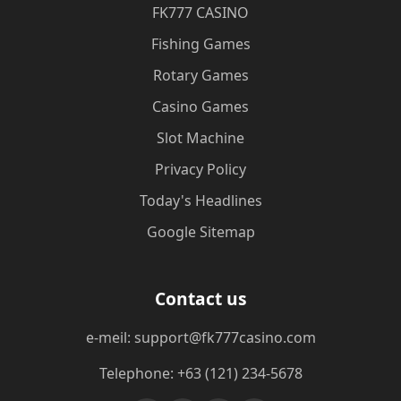
FK777 CASINO
Fishing Games
Rotary Games
Casino Games
Slot Machine
Privacy Policy
Today's Headlines
Google Sitemap
Contact us
e-meil: support@fk777casino.com
Telephone: +63 (121) 234-5678