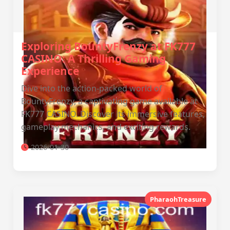
Exploring BountyFrenzy at FK777
CASINO: A Thrilling Gaming
Experience
Dive into the action-packed world of
BountyFrenzy, a captivating game available at
FK777 CASINO. Discover its immersive features,
gameplay mechanics, and exciting rewards.
2026-01-30
PharaohTreasure