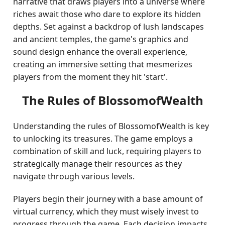
narrative that draws players into a universe where
riches await those who dare to explore its hidden
depths. Set against a backdrop of lush landscapes
and ancient temples, the game's graphics and
sound design enhance the overall experience,
creating an immersive setting that mesmerizes
players from the moment they hit 'start'.
The Rules of BlossomofWealth
Understanding the rules of BlossomofWealth is key
to unlocking its treasures. The game employs a
combination of skill and luck, requiring players to
strategically manage their resources as they
navigate through various levels.
Players begin their journey with a base amount of
virtual currency, which they must wisely invest to
progress through the game. Each decision impacts