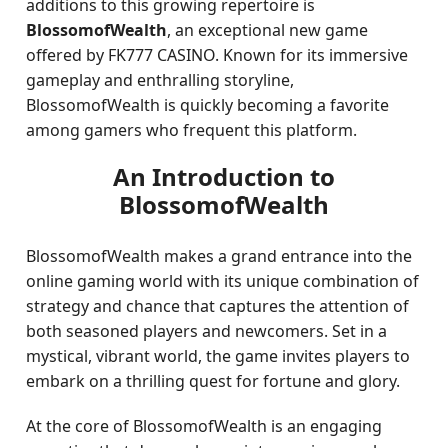
additions to this growing repertoire is
BlossomofWealth
, an exceptional new game
offered by FK777 CASINO. Known for its immersive
gameplay and enthralling storyline,
BlossomofWealth is quickly becoming a favorite
among gamers who frequent this platform.
An Introduction to
BlossomofWealth
BlossomofWealth makes a grand entrance into the
online gaming world with its unique combination of
strategy and chance that captures the attention of
both seasoned players and newcomers. Set in a
mystical, vibrant world, the game invites players to
embark on a thrilling quest for fortune and glory.
At the core of BlossomofWealth is an engaging