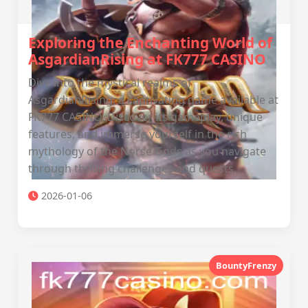
Exploring the Enchanting World of
AsgardianRising at FK777 CASINO
Dive into the mystical realms of
AsgardianRising, a captivating game available at
FK777 CASINO. Discover its gameplay, unique
features, and immerse yourself in the rich
mythology of the Norse Gods as you navigate
through thrilling challenges and quests.
2026-01-06
BountyFrenzy