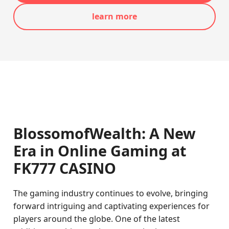
learn more
BlossomofWealth: A New
Era in Online Gaming at
FK777 CASINO
The gaming industry continues to evolve, bringing
forward intriguing and captivating experiences for
players around the globe. One of the latest