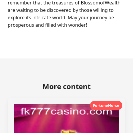
remember that the treasures of BlossomofWealth
are waiting to be discovered by those willing to
explore its intricate world. May your journey be
prosperous and filled with wonder!
More content
FortuneHorse