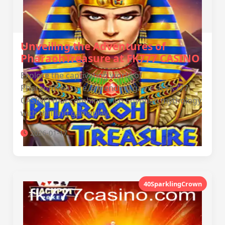
Unveiling the Adventures of
PharaohTreasure at FK777 CASINO
Explore the captivating world of
PharaohTreasure, a trending game at FK777
CASINO that combines rich Egyptian mythology
with thrilling gameplay.
2026-01-17
40SparklingCrown