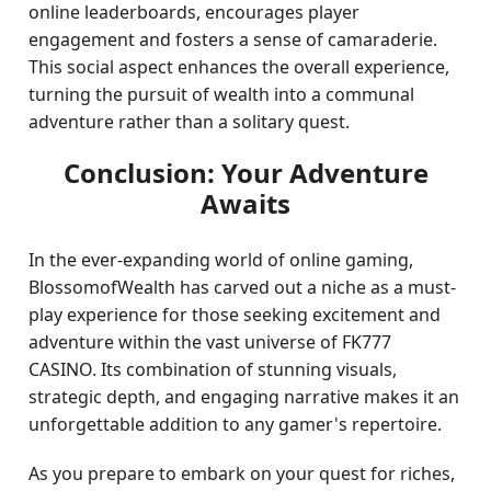
online leaderboards, encourages player
engagement and fosters a sense of camaraderie.
This social aspect enhances the overall experience,
turning the pursuit of wealth into a communal
adventure rather than a solitary quest.
Conclusion: Your Adventure
Awaits
In the ever-expanding world of online gaming,
BlossomofWealth has carved out a niche as a must-
play experience for those seeking excitement and
adventure within the vast universe of FK777
CASINO. Its combination of stunning visuals,
strategic depth, and engaging narrative makes it an
unforgettable addition to any gamer's repertoire.
As you prepare to embark on your quest for riches,