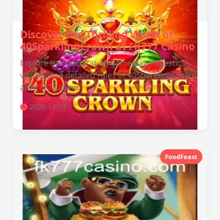
Discover the Thrilling World of
40SparklingCrown at FK777 Casino
Explore the exhilarating gameplay, majestic
visuals, and detailed rules of 40SparklingCrown
at FK777 Casino.
2025-12-13
FoodFeast