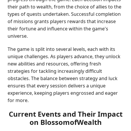
their path to wealth, from the choice of allies to the
types of quests undertaken. Successful completion
of missions grants players rewards that increase
their fortune and influence within the game's
universe.
The game is split into several levels, each with its
unique challenges. As players advance, they unlock
new abilities and resources, offering fresh
strategies for tackling increasingly difficult
obstacles. The balance between strategy and luck
ensures that every session delivers a unique
experience, keeping players engrossed and eager
for more.
Current Events and Their Impact
on BlossomofWealth