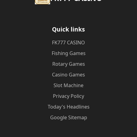
Quick links
FK777 CASINO
Fishing Games
Rotary Games
Casino Games
Slot Machine
Privacy Policy
Today's Headlines
Google Sitemap