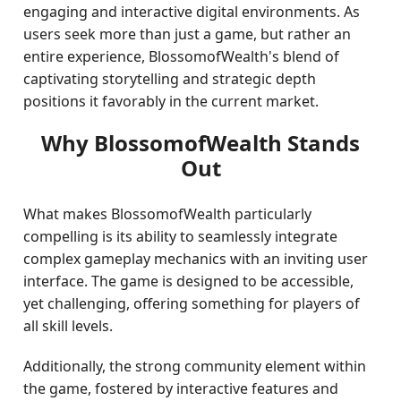
engaging and interactive digital environments. As
users seek more than just a game, but rather an
entire experience, BlossomofWealth's blend of
captivating storytelling and strategic depth
positions it favorably in the current market.
Why BlossomofWealth Stands
Out
What makes BlossomofWealth particularly
compelling is its ability to seamlessly integrate
complex gameplay mechanics with an inviting user
interface. The game is designed to be accessible,
yet challenging, offering something for players of
all skill levels.
Additionally, the strong community element within
the game, fostered by interactive features and