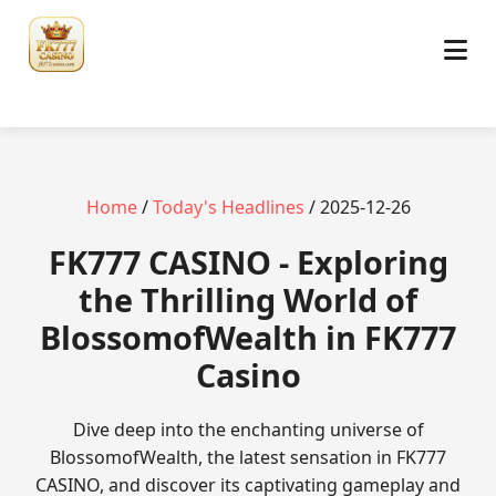
Home
/
Today's Headlines
/ 2025-12-26
FK777 CASINO - Exploring
the Thrilling World of
BlossomofWealth in FK777
Casino
Dive deep into the enchanting universe of
BlossomofWealth, the latest sensation in FK777
CASINO, and discover its captivating gameplay and