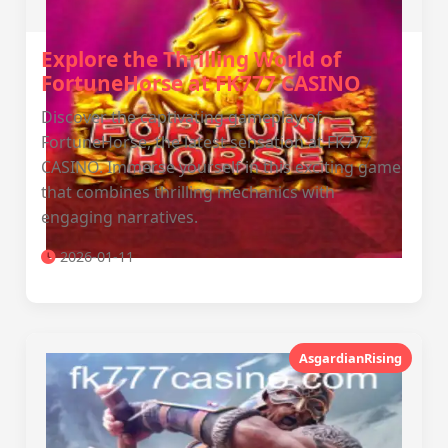
Explore the Thrilling World of
FortuneHorse at FK777 CASINO
Discover the captivating gameplay of
FortuneHorse, the latest sensation at FK777
CASINO. Immerse yourself in this exciting game
that combines thrilling mechanics with
engaging narratives.
2026-01-11
AsgardianRising