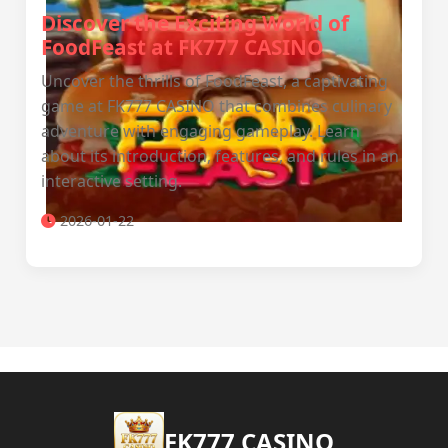
Discover the Exciting World of
FoodFeast at FK777 CASINO
Uncover the thrills of FoodFeast, a captivating
game at FK777 CASINO that combines culinary
adventure with engaging gameplay. Learn
about its introduction, features, and rules in an
interactive setting.
2026-01-22
FK777 CASINO