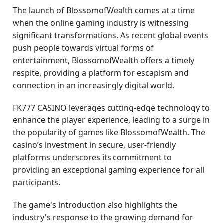
The launch of BlossomofWealth comes at a time
when the online gaming industry is witnessing
significant transformations. As recent global events
push people towards virtual forms of
entertainment, BlossomofWealth offers a timely
respite, providing a platform for escapism and
connection in an increasingly digital world.
FK777 CASINO leverages cutting-edge technology to
enhance the player experience, leading to a surge in
the popularity of games like BlossomofWealth. The
casino’s investment in secure, user-friendly
platforms underscores its commitment to
providing an exceptional gaming experience for all
participants.
The game's introduction also highlights the
industry's response to the growing demand for