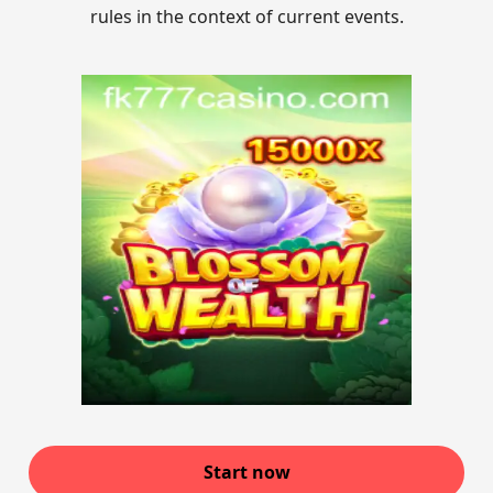
rules in the context of current events.
Start now